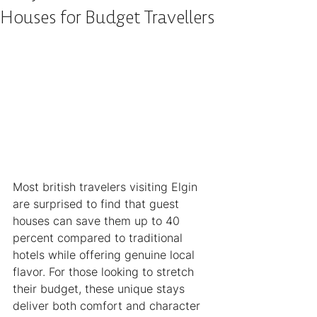
Houses for Budget Travellers
Most british travelers visiting Elgin 
are surprised to find that guest 
houses can save them up to 40 
percent compared to traditional 
hotels while offering genuine local 
flavor. For those looking to stretch 
their budget, these unique stays 
deliver both comfort and character 