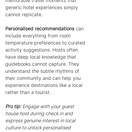
memorable travel moments that 
generic hotel experiences simply 
cannot replicate.
Personalised recommendations
 can 
include everything from room 
temperature preferences to curated 
activity suggestions. Hosts often 
have deep local knowledge that 
guidebooks cannot capture. They 
understand the subtle rhythms of 
their community and can help you 
experience destinations like a local 
rather than a tourist.
Pro tip:
Engage with your guest 
house host during check in and 
express genuine interest in local 
culture to unlock personalised 