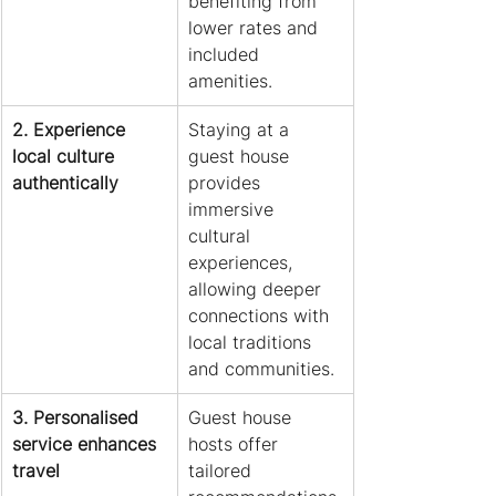
benefiting from 
lower rates and 
included 
amenities.
2. Experience 
Staying at a 
local culture 
guest house 
authentically
provides 
immersive 
cultural 
experiences, 
allowing deeper 
connections with 
local traditions 
and communities.
3. Personalised 
Guest house 
service enhances 
hosts offer 
travel
tailored 