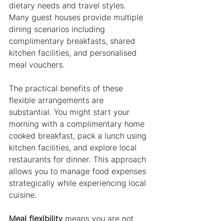
dietary needs and travel styles. 
Many guest houses provide multiple 
dining scenarios including 
complimentary breakfasts, shared 
kitchen facilities, and personalised 
meal vouchers.
The practical benefits of these 
flexible arrangements are 
substantial. You might start your 
morning with a complimentary home 
cooked breakfast, pack a lunch using 
kitchen facilities, and explore local 
restaurants for dinner. This approach 
allows you to manage food expenses 
strategically while experiencing local 
cuisine.
Meal flexibility
 means you are not 