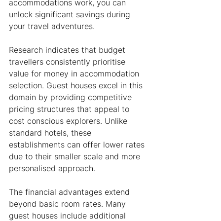
accommodations work, you can 
unlock significant savings during 
your travel adventures.
Research indicates that budget 
travellers consistently prioritise 
value for money in accommodation 
selection. Guest houses excel in this 
domain by providing competitive 
pricing structures that appeal to 
cost conscious explorers. Unlike 
standard hotels, these 
establishments can offer lower rates 
due to their smaller scale and more 
personalised approach.
The financial advantages extend 
beyond basic room rates. Many 
guest houses include additional 