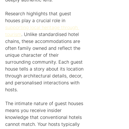
Research highlights that guest 
houses play a crucial role in 
supporting local heritage through 
tourism
. Unlike standardised hotel 
chains, these accommodations are 
often family owned and reflect the 
unique character of their 
surrounding community. Each guest 
house tells a story about its location 
through architectural details, decor, 
and personalised interactions with 
hosts.
The intimate nature of guest houses 
means you receive insider 
knowledge that conventional hotels 
cannot match. Your hosts typically 