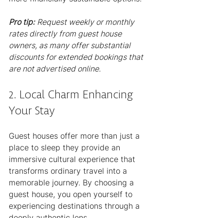
Pro tip:
Request weekly or monthly 
rates directly from guest house 
owners, as many offer substantial 
discounts for extended bookings that 
are not advertised online.
2. Local Charm Enhancing 
Your Stay
Guest houses offer more than just a 
place to sleep they provide an 
immersive cultural experience that 
transforms ordinary travel into a 
memorable journey. By choosing a 
guest house, you open yourself to 
experiencing destinations through a 
deeply authentic lens.