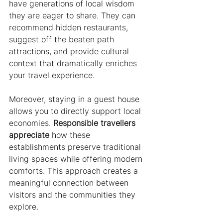
have generations of local wisdom 
they are eager to share. They can 
recommend hidden restaurants, 
suggest off the beaten path 
attractions, and provide cultural 
context that dramatically enriches 
your travel experience.
Moreover, staying in a guest house 
allows you to directly support local 
economies. 
Responsible travellers 
appreciate
 how these 
establishments preserve traditional 
living spaces while offering modern 
comforts. This approach creates a 
meaningful connection between 
visitors and the communities they 
explore.