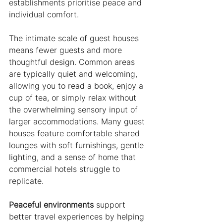
establishments prioritise peace and 
individual comfort.
The intimate scale of guest houses 
means fewer guests and more 
thoughtful design. Common areas 
are typically quiet and welcoming, 
allowing you to read a book, enjoy a 
cup of tea, or simply relax without 
the overwhelming sensory input of 
larger accommodations. Many guest 
houses feature comfortable shared 
lounges with soft furnishings, gentle 
lighting, and a sense of home that 
commercial hotels struggle to 
replicate.
Peaceful environments
 support 
better travel experiences by helping 