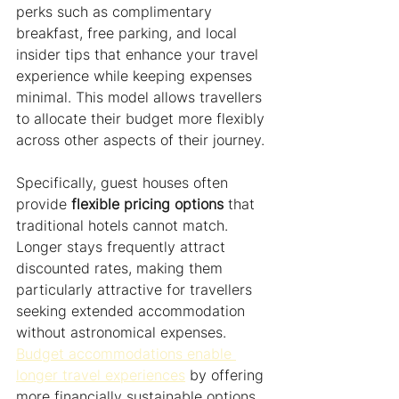
perks such as complimentary 
breakfast, free parking, and local 
insider tips that enhance your travel 
experience while keeping expenses 
minimal. This model allows travellers 
to allocate their budget more flexibly 
across other aspects of their journey.
Specifically, guest houses often 
provide 
flexible pricing options
 that 
traditional hotels cannot match. 
Longer stays frequently attract 
discounted rates, making them 
particularly attractive for travellers 
seeking extended accommodation 
without astronomical expenses. 
Budget accommodations enable 
longer travel experiences
 by offering 
more financially sustainable options.