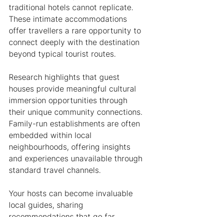
traditional hotels cannot replicate. 
These intimate accommodations 
offer travellers a rare opportunity to 
connect deeply with the destination 
beyond typical tourist routes.
Research highlights that guest 
houses provide meaningful cultural 
immersion opportunities through 
their unique community connections. 
Family-run establishments are often 
embedded within local 
neighbourhoods, offering insights 
and experiences unavailable through 
standard travel channels.
Your hosts can become invaluable 
local guides, sharing 
recommendations that go far 