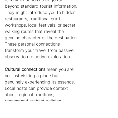
beyond standard tourist information. 
They might introduce you to hidden 
restaurants, traditional craft 
workshops, local festivals, or secret 
walking routes that reveal the 
genuine character of the destination. 
These personal connections 
transform your travel from passive 
observation to active exploration.
Cultural connections
 mean you are 
not just visiting a place but 
genuinely experiencing its essence. 
Local hosts can provide context 
about regional traditions, 
recommend authentic dining 
experiences, and help you 
understand the subtle nuances of 