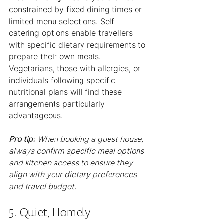
constrained by fixed dining times or 
limited menu selections. Self 
catering options enable travellers 
with specific dietary requirements to 
prepare their own meals. 
Vegetarians, those with allergies, or 
individuals following specific 
nutritional plans will find these 
arrangements particularly 
advantageous.
Pro tip:
When booking a guest house, 
always confirm specific meal options 
and kitchen access to ensure they 
align with your dietary preferences 
and travel budget.
5. Quiet, Homely 