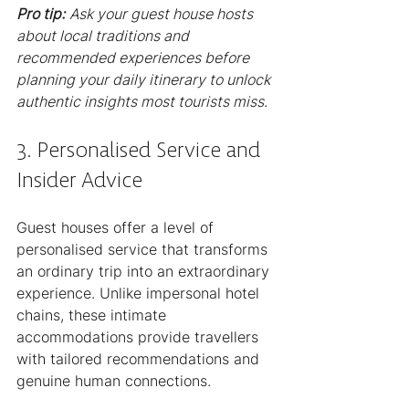
Pro tip:
Ask your guest house hosts 
about local traditions and 
recommended experiences before 
planning your daily itinerary to unlock 
authentic insights most tourists miss.
3. Personalised Service and 
Insider Advice
Guest houses offer a level of 
personalised service that transforms 
an ordinary trip into an extraordinary 
experience. Unlike impersonal hotel 
chains, these intimate 
accommodations provide travellers 
with tailored recommendations and 
genuine human connections.