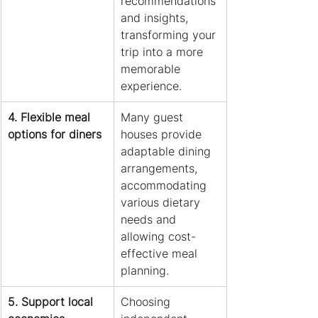
recommendations 
and insights, 
transforming your 
trip into a more 
memorable 
experience.
4. Flexible meal 
Many guest 
options for diners
houses provide 
adaptable dining 
arrangements, 
accommodating 
various dietary 
needs and 
allowing cost-
effective meal 
planning.
5. Support local 
Choosing 