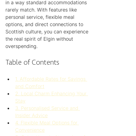
in a way standard accommodations 
rarely match. With features like 
personal service, flexible meal 
options, and direct connections to 
Scottish culture, you can experience 
the real spirit of Elgin without 
overspending.
Table of Contents
1. Affordable Rates for Savings 
and Comfort
2. Local Charm Enhancing Your 
Stay
3. Personalised Service and 
Insider Advice
4. Flexible Meal Options for 
Convenience