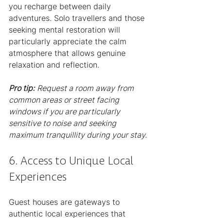
you recharge between daily 
adventures. Solo travellers and those 
seeking mental restoration will 
particularly appreciate the calm 
atmosphere that allows genuine 
relaxation and reflection.
Pro tip:
Request a room away from 
common areas or street facing 
windows if you are particularly 
sensitive to noise and seeking 
maximum tranquillity during your stay.
6. Access to Unique Local 
Experiences
Guest houses are gateways to 
authentic local experiences that 