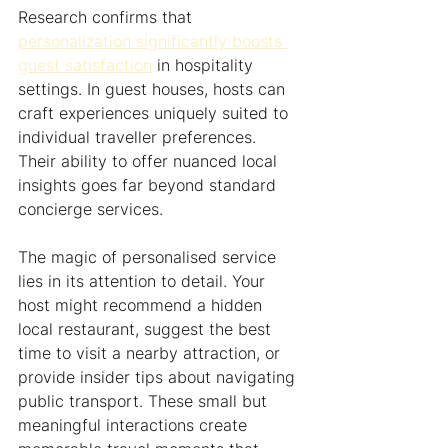
Research confirms that 
personalization significantly boosts 
guest satisfaction
 in hospitality 
settings. In guest houses, hosts can 
craft experiences uniquely suited to 
individual traveller preferences. 
Their ability to offer nuanced local 
insights goes far beyond standard 
concierge services.
The magic of personalised service 
lies in its attention to detail. Your 
host might recommend a hidden 
local restaurant, suggest the best 
time to visit a nearby attraction, or 
provide insider tips about navigating 
public transport. These small but 
meaningful interactions create 