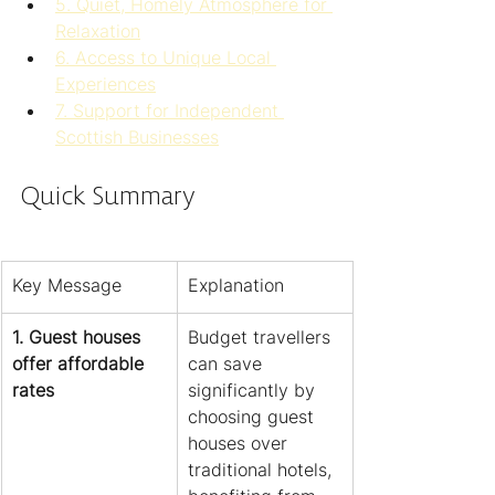
5. Quiet, Homely Atmosphere for 
Relaxation
6. Access to Unique Local 
Experiences
7. Support for Independent 
Scottish Businesses
Quick Summary
Key Message
Explanation
1. Guest houses 
Budget travellers 
offer affordable 
can save 
rates
significantly by 
choosing guest 
houses over 
traditional hotels, 