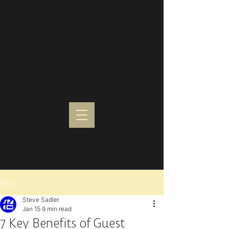
Post
Steve Sadler
Jan 15
9 min read
7 Key Benefits of Guest