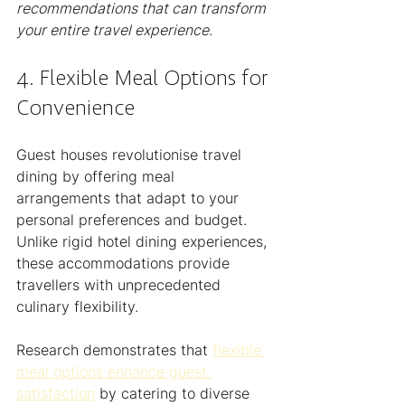
recommendations that can transform 
your entire travel experience.
4. Flexible Meal Options for 
Convenience
Guest houses revolutionise travel 
dining by offering meal 
arrangements that adapt to your 
personal preferences and budget. 
Unlike rigid hotel dining experiences, 
these accommodations provide 
travellers with unprecedented 
culinary flexibility.
Research demonstrates that 
flexible 
meal options enhance guest 
satisfaction
 by catering to diverse 