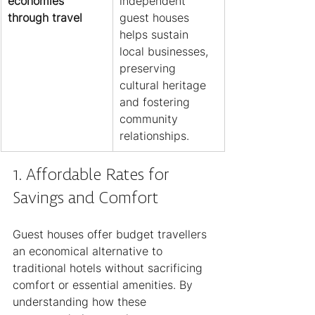
economies 
independent 
through travel
guest houses 
helps sustain 
local businesses, 
preserving 
cultural heritage 
and fostering 
community 
relationships.
1. Affordable Rates for 
Savings and Comfort
Guest houses offer budget travellers 
an economical alternative to 
traditional hotels without sacrificing 
comfort or essential amenities. By 
understanding how these 