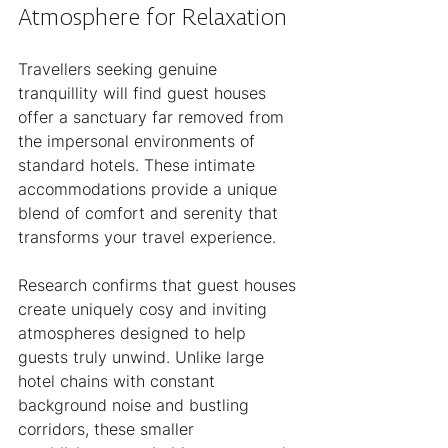
Atmosphere for Relaxation
Travellers seeking genuine 
tranquillity will find guest houses 
offer a sanctuary far removed from 
the impersonal environments of 
standard hotels. These intimate 
accommodations provide a unique 
blend of comfort and serenity that 
transforms your travel experience.
Research confirms that guest houses 
create uniquely cosy and inviting 
atmospheres designed to help 
guests truly unwind. Unlike large 
hotel chains with constant 
background noise and bustling 
corridors, these smaller 