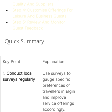
Quality And Suppliers
Step 4: Customise Offerings For 
Leisure And Business Guests
Step 5: Review And Monitor 
Guest Feedback
Quick Summary
Key Point
Explanation
1. Conduct local 
Use surveys to 
surveys regularly
gauge specific 
preferences of 
travellers in Elgin 
and improve 
service offerings 
accordingly.