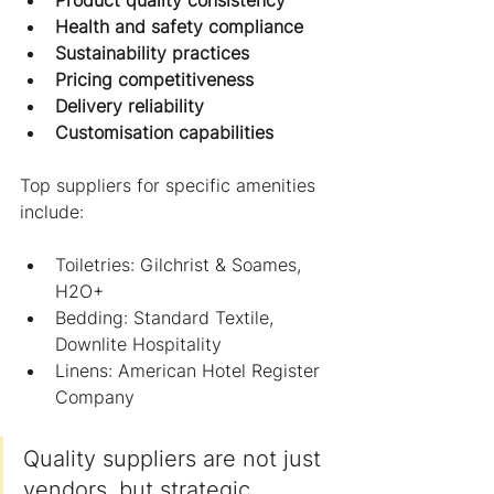
Health and safety compliance
Sustainability practices
Pricing competitiveness
Delivery reliability
Customisation capabilities
Top suppliers for specific amenities 
include:
Toiletries: Gilchrist & Soames, 
H2O+
Bedding: Standard Textile, 
Downlite Hospitality
Linens: American Hotel Register 
Company
Quality suppliers are not just 
vendors, but strategic 