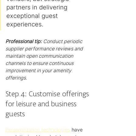
partners in delivering 
exceptional guest 
experiences.
Professional tip:
Conduct periodic 
supplier performance reviews and 
maintain open communication 
channels to ensure continuous 
improvement in your amenity 
offerings.
Step 4: Customise offerings 
for leisure and business 
guests
Personalization technologies
 have 