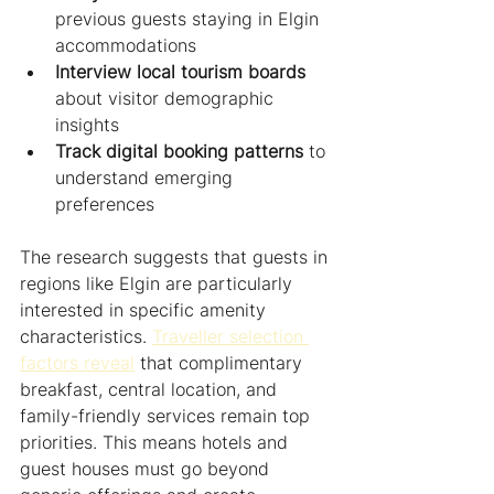
previous guests staying in Elgin 
accommodations
Interview local tourism boards
about visitor demographic 
insights
Track digital booking patterns
 to 
understand emerging 
preferences
The research suggests that guests in 
regions like Elgin are particularly 
interested in specific amenity 
characteristics. 
Traveller selection 
factors reveal
 that complimentary 
breakfast, central location, and 
family-friendly services remain top 
priorities. This means hotels and 
guest houses must go beyond 