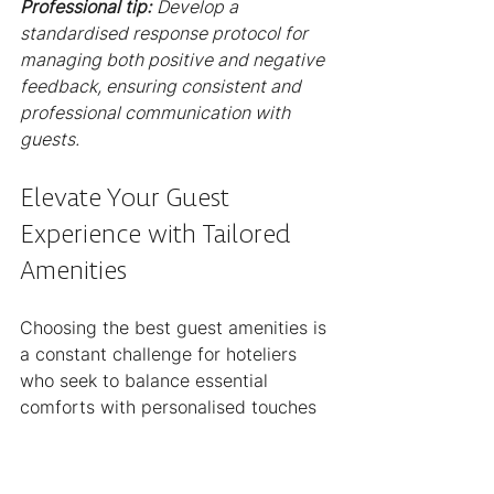
Professional tip:
Develop a 
standardised response protocol for 
managing both positive and negative 
feedback, ensuring consistent and 
professional communication with 
guests.
Elevate Your Guest 
Experience with Tailored 
Amenities
Choosing the best guest amenities is 
a constant challenge for hoteliers 
who seek to balance essential 
comforts with personalised touches 
that resonate with both leisure and 
business travellers. This article 
highlights the importance of 