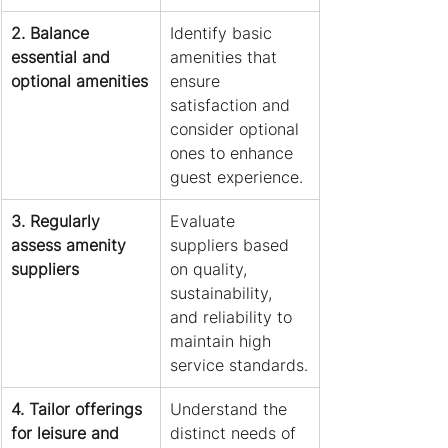
2. Balance 
Identify basic 
essential and 
amenities that 
optional amenities
ensure 
satisfaction and 
consider optional 
ones to enhance 
guest experience.
3. Regularly 
Evaluate 
assess amenity 
suppliers based 
suppliers
on quality, 
sustainability, 
and reliability to 
maintain high 
service standards.
4. Tailor offerings 
Understand the 
for leisure and 
distinct needs of 