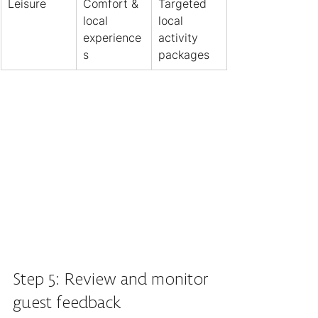
Leisure
Comfort & 
Targeted 
local 
local 
experience
activity 
s
packages
Step 5: Review and monitor 
guest feedback