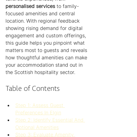
personalised services
 to family-
focused amenities and central 
location. With regional feedback 
showing rising demand for digital 
engagement and custom offerings, 
this guide helps you pinpoint what 
matters most to guests and reveals 
how thoughtful amenities can make 
your accommodation stand out in 
the Scottish hospitality sector.
Table of Contents
Step 1: Assess Guest 
Preferences In Elgin
Step 2: Identify Essential And 
Optional Amenities
Step 3: Evaluate Amenity 