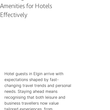
Amenities for Hotels
Effectively
Hotel guests in Elgin arrive with 
expectations shaped by fast-
changing travel trends and personal 
needs. Staying ahead means 
recognising that both leisure and 
business travellers now value 
tailored experiences, from 