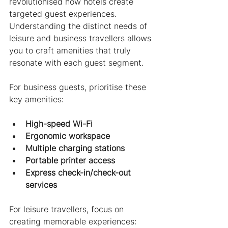
revolutionised how hotels create 
targeted guest experiences. 
Understanding the distinct needs of 
leisure and business travellers allows 
you to craft amenities that truly 
resonate with each guest segment.
For business guests, prioritise these 
key amenities:
High-speed Wi-Fi
Ergonomic workspace
Multiple charging stations
Portable printer access
Express check-in/check-out 
services
For leisure travellers, focus on 
creating memorable experiences: