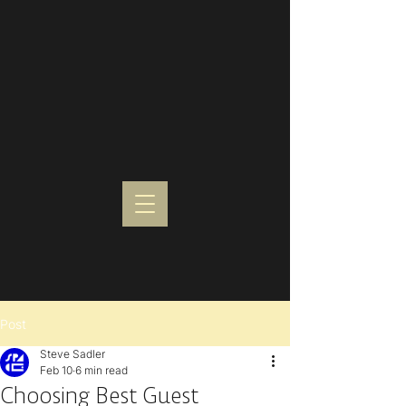
Post
Steve Sadler
Feb 10
6 min read
Choosing Best Guest