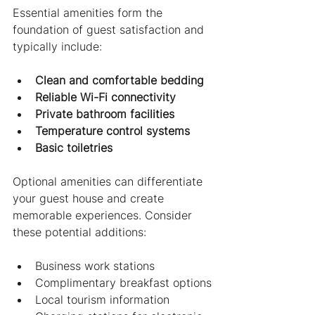
Essential amenities form the 
foundation of guest satisfaction and 
typically include:
Clean and comfortable bedding
Reliable Wi-Fi connectivity
Private bathroom facilities
Temperature control systems
Basic toiletries
Optional amenities can differentiate 
your guest house and create 
memorable experiences. Consider 
these potential additions:
Business work stations
Complimentary breakfast options
Local tourism information