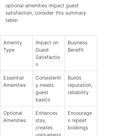
optional amenities impact guest 
satisfaction, consider this summary 
table:
Amenity 
Impact on 
Business 
Type
Guest 
Benefit
Satisfactio
n
Essential 
Consistentl
Builds 
Amenities
y meets 
reputation, 
guest 
reliability
basics
Optional 
Enhances 
Encourage
Amenities
stay, 
s repeat 
creates 
bookings
uniqueness