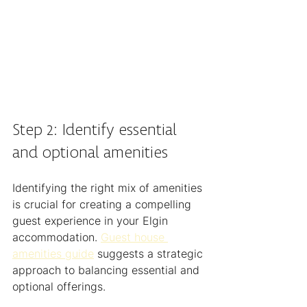
Step 2: Identify essential 
and optional amenities
Identifying the right mix of amenities 
is crucial for creating a compelling 
guest experience in your Elgin 
accommodation. 
Guest house 
amenities guide
 suggests a strategic 
approach to balancing essential and 
optional offerings.