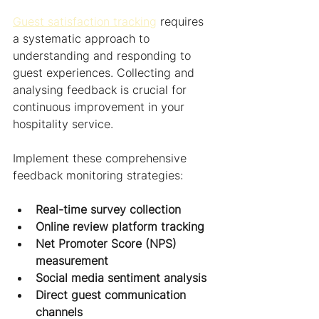
Guest satisfaction tracking
 requires 
a systematic approach to 
understanding and responding to 
guest experiences. Collecting and 
analysing feedback is crucial for 
continuous improvement in your 
hospitality service.
Implement these comprehensive 
feedback monitoring strategies:
Real-time survey collection
Online review platform tracking
Net Promoter Score (NPS) 
measurement
Social media sentiment analysis
Direct guest communication 
channels