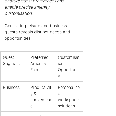
capture guest preferences and 
enable precise amenity 
customisation.
Comparing leisure and business 
guests reveals distinct needs and 
opportunities:
Guest 
Preferred 
Customisat
Segment
Amenity 
ion 
Focus
Opportunit
y
Business
Productivit
Personalise
y & 
d 
convenienc
workspace 
e
solutions