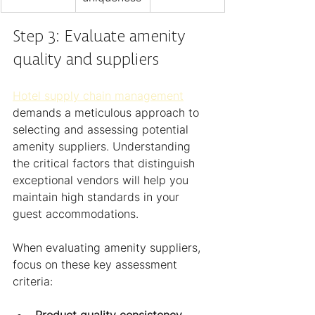
Step 3: Evaluate amenity 
quality and suppliers
Hotel supply chain management
demands a meticulous approach to 
selecting and assessing potential 
amenity suppliers. Understanding 
the critical factors that distinguish 
exceptional vendors will help you 
maintain high standards in your 
guest accommodations.
When evaluating amenity suppliers, 
focus on these key assessment 
criteria:
Product quality consistency