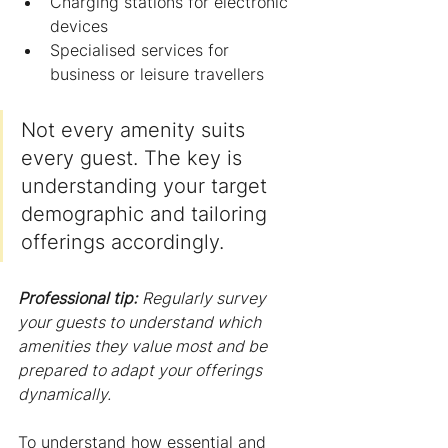
Charging stations for electronic 
devices
Specialised services for 
business or leisure travellers
Not every amenity suits 
every guest. The key is 
understanding your target 
demographic and tailoring 
offerings accordingly.
Professional tip:
Regularly survey 
your guests to understand which 
amenities they value most and be 
prepared to adapt your offerings 
dynamically.
To understand how essential and 