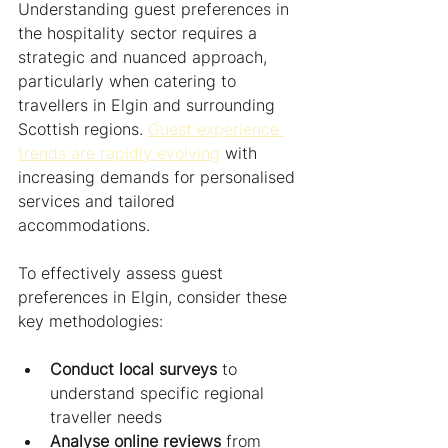
Understanding guest preferences in 
the hospitality sector requires a 
strategic and nuanced approach, 
particularly when catering to 
travellers in Elgin and surrounding 
Scottish regions. 
Guest experience 
trends are rapidly evolving
 with 
increasing demands for personalised 
services and tailored 
accommodations.
To effectively assess guest 
preferences in Elgin, consider these 
key methodologies:
Conduct local surveys
 to 
understand specific regional 
traveller needs
Analyse online reviews
 from 