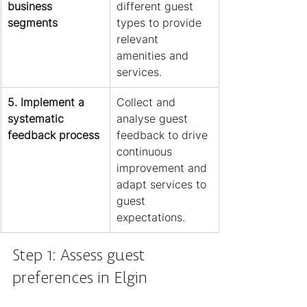
business 
different guest 
segments
types to provide 
relevant 
amenities and 
services.
5. Implement a 
Collect and 
systematic 
analyse guest 
feedback process
feedback to drive 
continuous 
improvement and 
adapt services to 
guest 
expectations.
Step 1: Assess guest 
preferences in Elgin