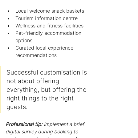
Local welcome snack baskets
Tourism information centre
Wellness and fitness facilities
Pet-friendly accommodation 
options
Curated local experience 
recommendations
Successful customisation is 
not about offering 
everything, but offering the 
right things to the right 
guests.
Professional tip:
Implement a brief 
digital survey during booking to 