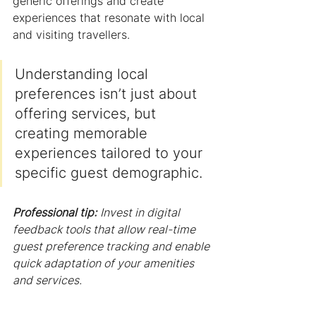
generic offerings and create 
experiences that resonate with local 
and visiting travellers.
Understanding local 
preferences isn’t just about 
offering services, but 
creating memorable 
experiences tailored to your 
specific guest demographic.
Professional tip:
Invest in digital 
feedback tools that allow real-time 
guest preference tracking and enable 
quick adaptation of your amenities 
and services.