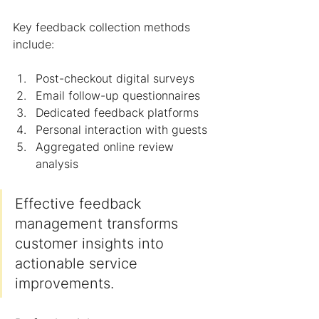
Key feedback collection methods 
include:
Post-checkout digital surveys
Email follow-up questionnaires
Dedicated feedback platforms
Personal interaction with guests
Aggregated online review 
analysis
Effective feedback 
management transforms 
customer insights into 
actionable service 
improvements.