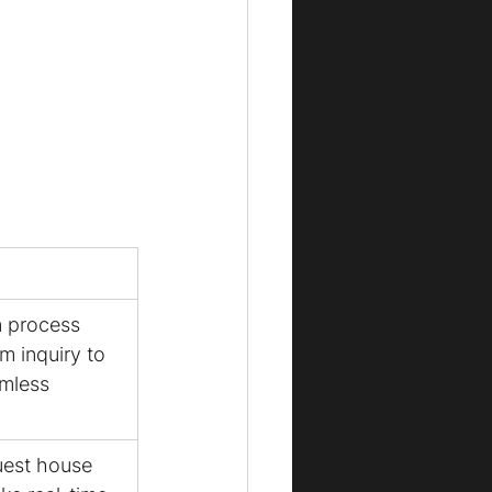
 process 
m inquiry to 
mless 
uest house 