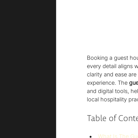
Booking a guest hou
every detail aligns w
clarity and ease are
experience. The 
gue
and digital tools, h
local hospitality pr
Table of Cont
What Is The Gu