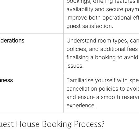
bookings, offering features l
availability and secure paym
improve both operational ef
guest satisfaction.
derations
Understand room types, canc
policies, and additional fees
finalising a booking to avoi
issues.
eness
Familiarise yourself with spec
cancellation policies to avoi
and ensure a smooth reserva
experience.
uest House Booking Process?