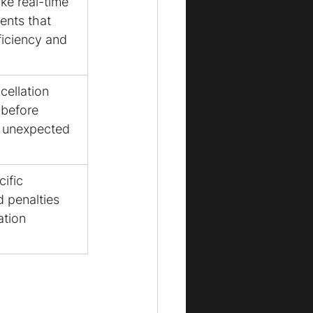
ike real-time 
ents that 
ficiency and 
ellation 
 before 
d unexpected 
ific 
d penalties 
tion 