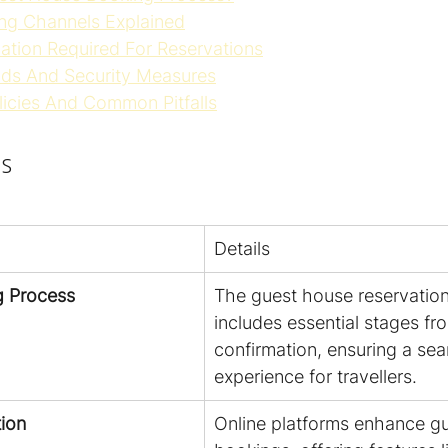
ng Channels Explained
mation Required For Reservations
ds And Security Measures
licies And Common Pitfalls
s
Details
g Process
The guest house reservation
includes essential stages fro
confirmation, ensuring a sea
experience for travellers.
tion
Online platforms enhance g