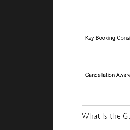
Key Booking Consi
Cancellation Awar
What Is the G