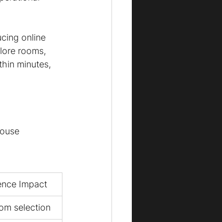
cing online 
lore rooms, 
thin minutes, 
house 
ence Impact
om selection