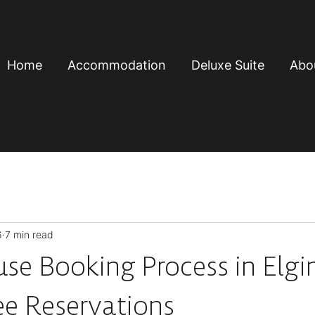
Home
Accommodation
Deluxe Suite
Abo
6
7 min read
se Booking Process in Elgi
ee Reservations