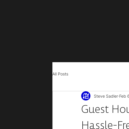
All Posts
Steve Sadler
Feb 
Guest Hou
Hassle-Fr