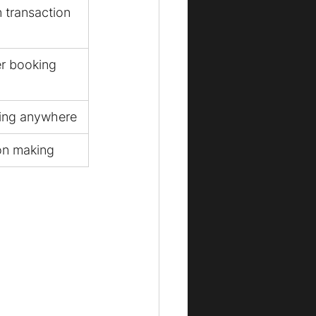
 transaction
er booking
ing anywhere
ion making