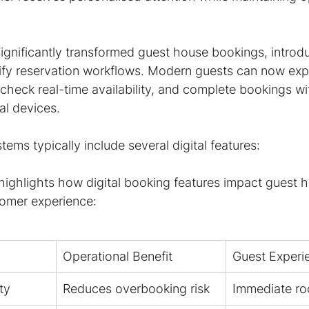
significantly transformed guest house bookings, introdu
lify reservation workflows. Modern guests can now exp
heck real-time availability, and complete bookings wi
nal devices.
ms typically include several digital features:
 highlights how digital booking features impact guest 
tomer experience:
Operational Benefit
Guest Experi
ty
Reduces overbooking risk
Immediate ro