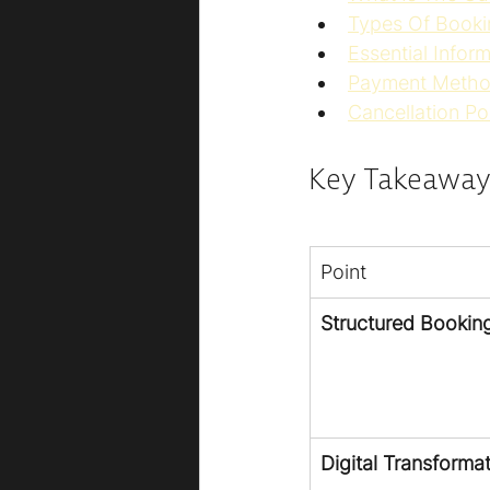
Types Of Booki
Essential Infor
Payment Metho
Cancellation Po
Key Takeaway
Point
Structured Bookin
Digital Transforma