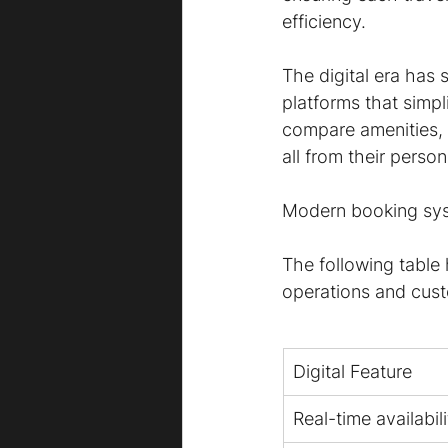
efficiency.
The digital era has 
platforms that simp
compare amenities, c
all from their perso
Modern booking syste
The following table
operations and cus
Digital Feature
Real-time availabili