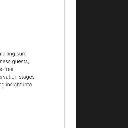
making sure 
iness guests, 
s-free 
ervation stages 
g insight into 