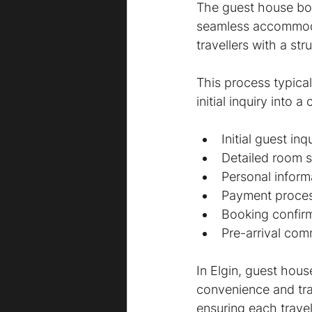
The guest house boo
seamless accommodat
travellers with a s
This process typical
initial inquiry into
Initial guest in
Detailed room s
Personal inform
Payment proce
Booking confir
Pre-arrival com
In Elgin, guest hou
convenience and tr
ensuring each travel