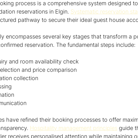
king process is a comprehensive system designed to f
ion reservations in Elgin. 
Systematic reservation st
tructured pathway to secure their ideal guest house a
ly encompasses several key stages that transform a pot
 a confirmed reservation. The fundamental steps include:
quiry and room availability check
election and price comparison
ation collection
ssing
mation
munication
ses have refined their booking processes to offer maxi
ansparency. 
Hospitality management principles
 guide 
ler receives personalised attention while maintaining o