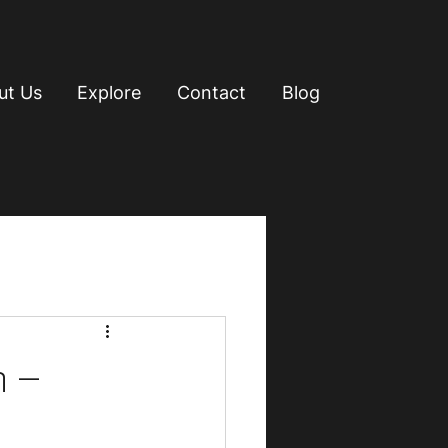
ut Us
Explore
Contact
Blog
n –