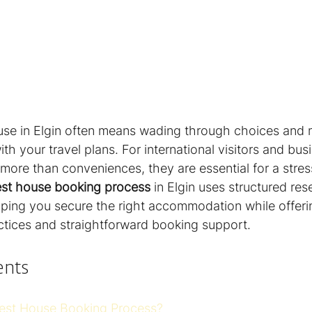
se in Elgin often means wading through choices and 
ith your travel plans. For international visitors and bus
 more than conveniences, they are essential for a stres
st house booking process
 in Elgin uses structured res
elping you secure the right accommodation while offerin
actices and straightforward booking support.
ents
est House Booking Process?