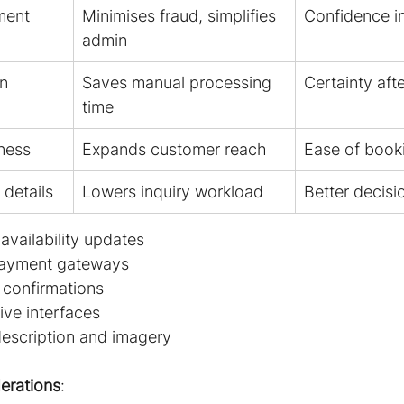
ment
Minimises fraud, simplifies 
Confidence in
admin
on
Saves manual processing 
Certainty aft
time
ness
Expands customer reach
Ease of book
details
Lowers inquiry workload
Better decis
availability updates
payment gateways
 confirmations
ve interfaces
escription and imagery
erations
: