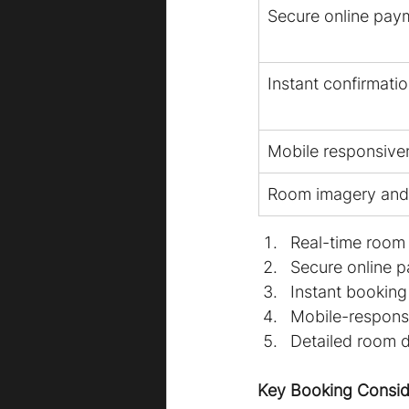
Secure online pay
Instant confirmati
Mobile responsive
Room imagery and 
Real-time room 
Secure online 
Instant booking
Mobile-responsi
Detailed room d
Key Booking Consid