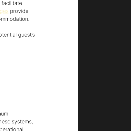
acilitate 
ages
 provide 
ccommodation.
ential guest’s 
mum 
these systems, 
perational 