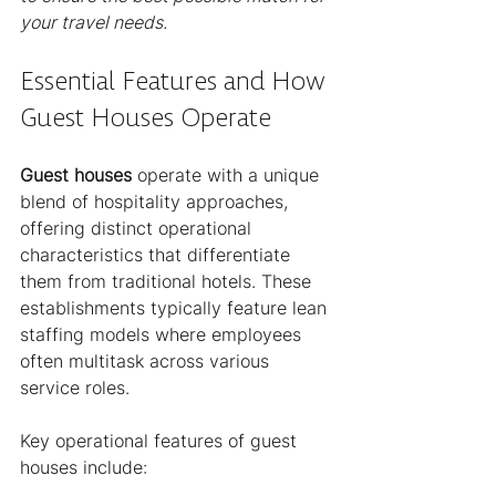
your travel needs.
Essential Features and How 
Guest Houses Operate
Guest houses
 operate with a unique 
blend of hospitality approaches, 
offering distinct operational 
characteristics that differentiate 
them from traditional hotels. These 
establishments typically feature lean 
staffing models where employees 
often multitask across various 
service roles.
Key operational features of guest 
houses include: