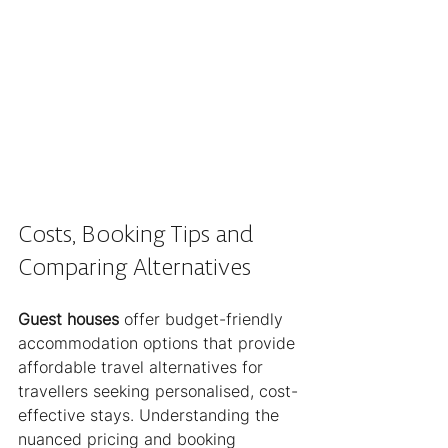
Costs, Booking Tips and 
Comparing Alternatives
Guest houses
 offer budget-friendly 
accommodation options that provide 
affordable travel alternatives for 
travellers seeking personalised, cost-
effective stays. Understanding the 
nuanced pricing and booking 