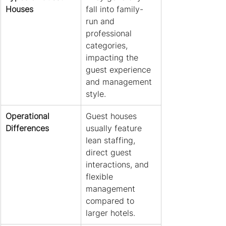
Houses
fall into family-
run and 
professional 
categories, 
impacting the 
guest experience 
and management 
style.
Operational 
Guest houses 
Differences
usually feature 
lean staffing, 
direct guest 
interactions, and 
flexible 
management 
compared to 
larger hotels.