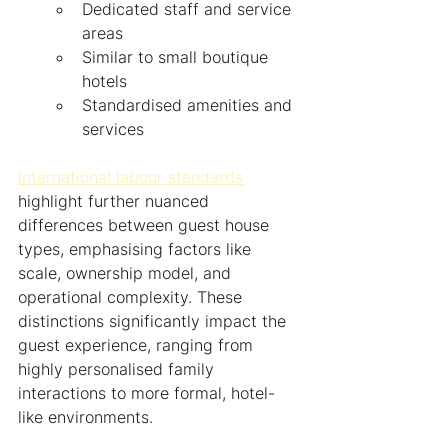
Dedicated staff and service 
areas
Similar to small boutique 
hotels
Standardised amenities and 
services
International labour standards
highlight further nuanced 
differences between guest house 
types, emphasising factors like 
scale, ownership model, and 
operational complexity. These 
distinctions significantly impact the 
guest experience, ranging from 
highly personalised family 
interactions to more formal, hotel-
like environments.