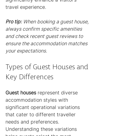
travel experience.
Pro tip:
When booking a guest house, 
always confirm specific amenities 
and check recent guest reviews to 
ensure the accommodation matches 
your expectations.
Types of Guest Houses and 
Key Differences
Guest houses
 represent diverse 
accommodation styles with 
significant operational variations 
that cater to different traveller 
needs and preferences. 
Understanding these variations 