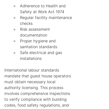
Adherence to Health and 
Safety at Work Act 1974
Regular facility maintenance 
checks
Risk assessment 
documentation
Proper hygiene and 
sanitation standards
Safe electrical and gas 
installations
International labour standards 
mandate that guest house operators 
must obtain necessary local 
authority licensing. This process 
involves comprehensive inspections 
to verify compliance with building 
codes, food safety regulations, and 