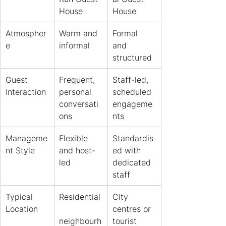
House
House
Atmospher
Warm and 
Formal 
e
informal
and 
structured
Guest 
Frequent, 
Staff-led, 
Interaction
personal 
scheduled 
conversati
engageme
ons
nts
Manageme
Flexible 
Standardis
nt Style
and host-
ed with 
led
dedicated 
staff
Typical 
Residential
City 
Location
centres or 
neighbourh
tourist 