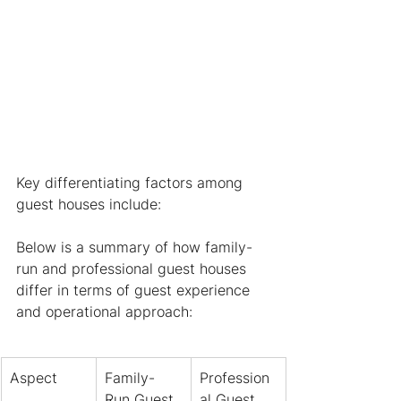
Key differentiating factors among 
guest houses include:
Below is a summary of how family-
run and professional guest houses 
differ in terms of guest experience 
and operational approach:
Aspect
Family-
Profession
Run Guest 
al Guest 