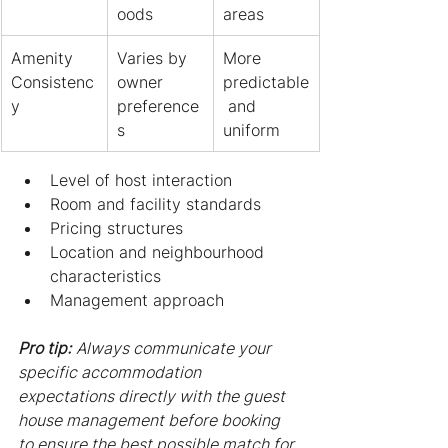
oods
areas
Amenity 
Varies by 
More 
Consistenc
owner 
predictable
y
preference
 and 
s
uniform
Level of host interaction
Room and facility standards
Pricing structures
Location and neighbourhood 
characteristics
Management approach
Pro tip:
Always communicate your 
specific accommodation 
expectations directly with the guest 
house management before booking 
to ensure the best possible match for 