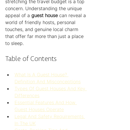
stretching the travel budget is a top 
concern. Understanding the unique 
appeal of a 
guest house
 can reveal a 
world of friendly hosts, personal 
touches, and genuine local charm 
that offer far more than just a place 
to sleep.
Table of Contents
What Is A Guest House? 
Definition And Misconceptions
Types Of Guest Houses And Key 
Differences
Essential Features And How 
Guest Houses Operate
Legal And Safety Requirements 
In The UK