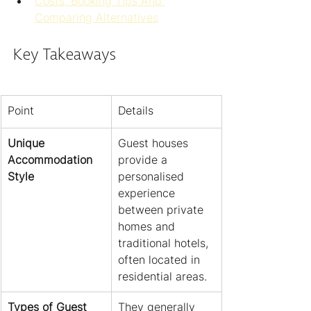
Costs, Booking Tips And 
Comparing Alternatives
Key Takeaways
Point
Details
Unique 
Guest houses 
Accommodation 
provide a 
Style
personalised 
experience 
between private 
homes and 
traditional hotels, 
often located in 
residential areas.
Types of Guest 
They generally 