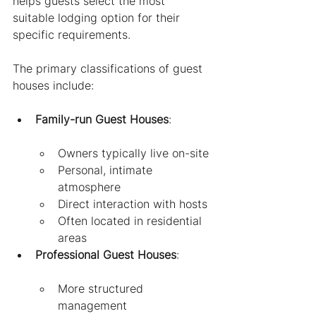
helps guests select the most 
suitable lodging option for their 
specific requirements.
The primary classifications of guest 
houses include:
Family-run Guest Houses
:
Owners typically live on-site
Personal, intimate 
atmosphere
Direct interaction with hosts
Often located in residential 
areas
Professional Guest Houses
:
More structured 
management