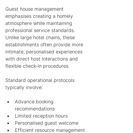
Guest house management 
emphasises creating a homely 
atmosphere while maintaining 
professional service standards. 
Unlike large hotel chains, these 
establishments often provide more 
intimate, personalised experiences 
with direct host interactions and 
flexible check-in procedures.
Standard operational protocols 
typically involve:
Advance booking 
recommendations
Limited reception hours
Personalised guest welcome
Efficient resource management