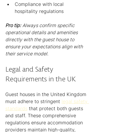
Compliance with local 
hospitality regulations
Pro tip:
Always confirm specific 
operational details and amenities 
directly with the guest house to 
ensure your expectations align with 
their service model.
Legal and Safety 
Requirements in the UK
Guest houses in the United Kingdom 
must adhere to stringent 
legal safety 
standards
 that protect both guests 
and staff. These comprehensive 
regulations ensure accommodation 
providers maintain high-quality, 