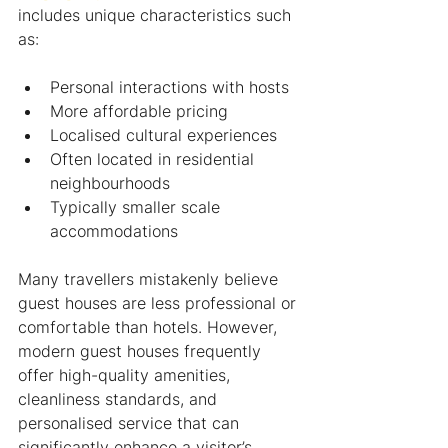
includes unique characteristics such 
as:
Personal interactions with hosts
More affordable pricing
Localised cultural experiences
Often located in residential 
neighbourhoods
Typically smaller scale 
accommodations
Many travellers mistakenly believe 
guest houses are less professional or 
comfortable than hotels. However, 
modern guest houses frequently 
offer high-quality amenities, 
cleanliness standards, and 
personalised service that can 
significantly enhance a visitor’s 