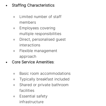
Staffing Characteristics
:
Limited number of staff 
members
Employees covering 
multiple responsibilities
Direct, personalised guest 
interactions
Flexible management 
approach
Core Service Amenities
:
Basic room accommodations
Typically breakfast included
Shared or private bathroom 
facilities
Essential safety 
infrastructure