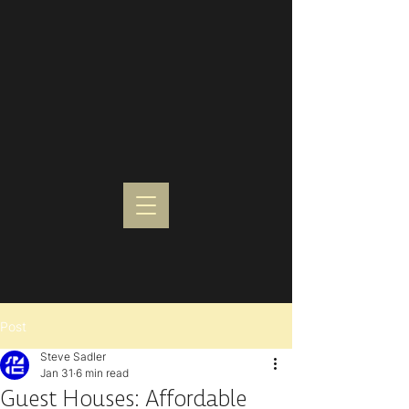
Post
Steve Sadler
Jan 31
6 min read
Guest Houses: Affordable