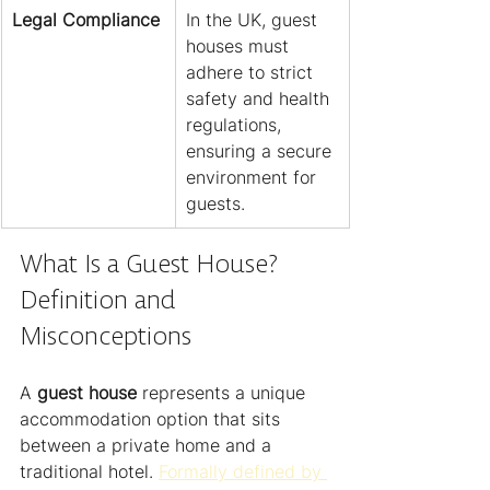
Legal Compliance
In the UK, guest 
houses must 
adhere to strict 
safety and health 
regulations, 
ensuring a secure 
environment for 
guests.
What Is a Guest House? 
Definition and 
Misconceptions
A 
guest house
 represents a unique 
accommodation option that sits 
between a private home and a 
traditional hotel. 
Formally defined by 