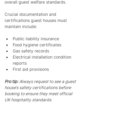
overall guest welfare standards.
Crucial documentation and 
certifications guest houses must 
maintain include:
Public liability insurance
Food hygiene certificates
Gas safety records
Electrical installation condition 
reports
First aid provisions
Pro tip:
Always request to see a guest 
house’s safety certifications before 
booking to ensure they meet official 
UK hospitality standards.