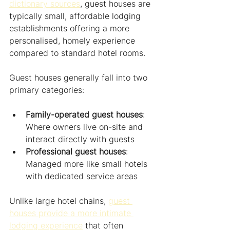
dictionary sources
, guest houses are 
typically small, affordable lodging 
establishments offering a more 
personalised, homely experience 
compared to standard hotel rooms.
Guest houses generally fall into two 
primary categories:
Family-operated guest houses
: 
Where owners live on-site and 
interact directly with guests
Professional guest houses
: 
Managed more like small hotels 
with dedicated service areas
Unlike large hotel chains, 
guest 
houses provide a more intimate 
lodging experience
 that often 