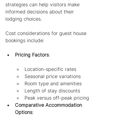
strategies can help visitors make 
informed decisions about their 
lodging choices.
Cost considerations for guest house 
bookings include:
Pricing Factors
:
Location-specific rates
Seasonal price variations
Room type and amenities
Length of stay discounts
Peak versus off-peak pricing
Comparative Accommodation 
Options
:
Hotels (typically most 
expensive)