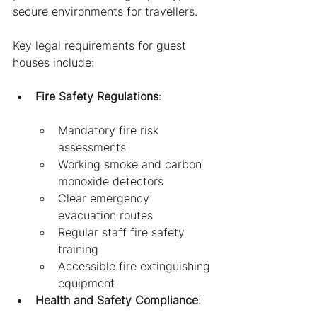
secure environments for travellers.
Key legal requirements for guest 
houses include:
Fire Safety Regulations
:
Mandatory fire risk 
assessments
Working smoke and carbon 
monoxide detectors
Clear emergency 
evacuation routes
Regular staff fire safety 
training
Accessible fire extinguishing 
equipment
Health and Safety Compliance
: