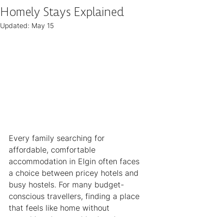
Homely Stays Explained
Updated:
May 15
Every family searching for 
affordable, comfortable 
accommodation in Elgin often faces 
a choice between pricey hotels and 
busy hostels. For many budget-
conscious travellers, finding a place 
that feels like home without 