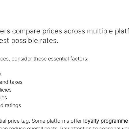
lers compare prices across multiple plat
est possible rates.
es, consider these essential factors:
s
 and taxes
icies
ies
d ratings
ial price tag. Some platforms offer 
loyalty programme
 can reduce overall costs. Pay attention to seasonal var