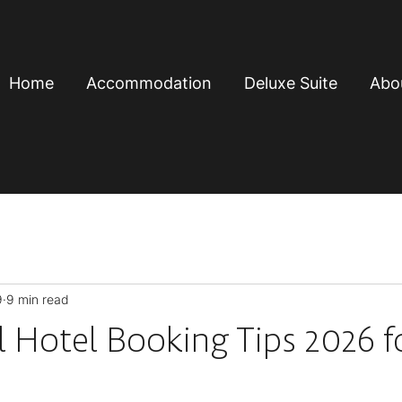
Home
Accommodation
Deluxe Suite
Abo
9
9 min read
l Hotel Booking Tips 2026 f