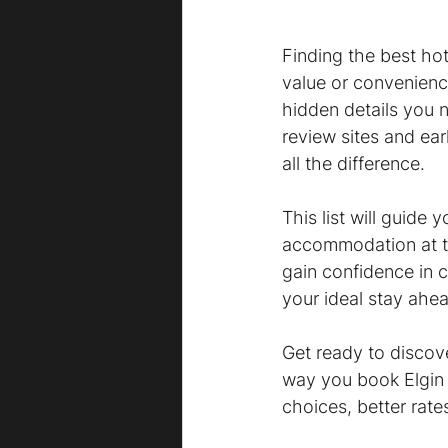
Finding the best hot
value or convenienc
hidden details you n
review sites and ear
all the difference.
This list will guide
accommodation at th
gain confidence in 
your ideal stay ahea
Get ready to discove
way you book Elgin h
choices, better rate