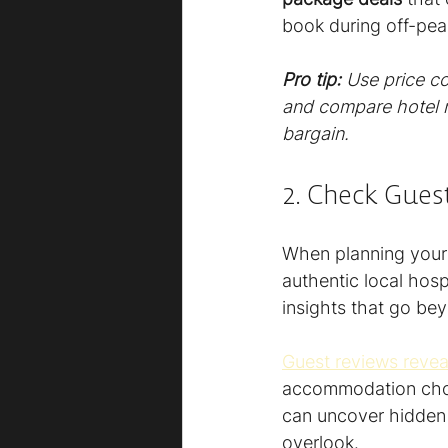
book during off-pea
Pro tip:
Use price c
and compare hotel ra
bargain.
2. Check Guest
When planning your E
authentic local hos
insights that go be
Guest reviews reveal 
accommodation choic
can uncover hidden a
overlook.