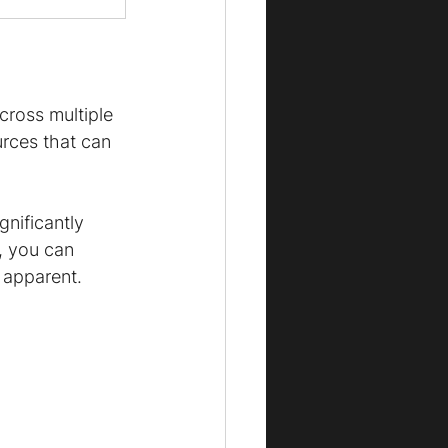
cross multiple 
rces that can 
gnificantly 
, you can 
 apparent.