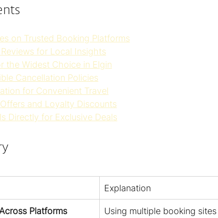
ents
es on Trusted Booking Platforms
Reviews for Local Insights
or the Widest Choice in Elgin
ible Cancellation Policies
ation for Convenient Travel
 Offers and Loyalty Discounts
s Directly for Exclusive Deals
ry
Explanation
 Across Platforms
Using multiple booking sites