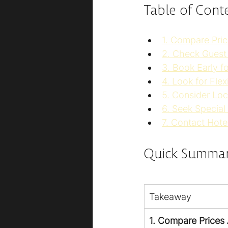
Table of Cont
1. Compare Pric
2. Check Guest 
3. Book Early f
4. Look for Flex
5. Consider Loc
6. Seek Special
7. Contact Hotel
Quick Summa
Takeaway
1. Compare Prices