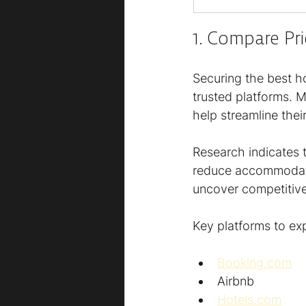
1. Compare Pr
Securing the best ho
trusted platforms. 
help streamline the
Research indicates t
reduce accommodatio
uncover competitive
Key platforms to exp
Booking.com
Airbnb
Hotels.com