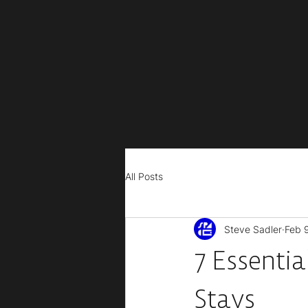
All Posts
Steve Sadler
Feb 
7 Essentia
Stays