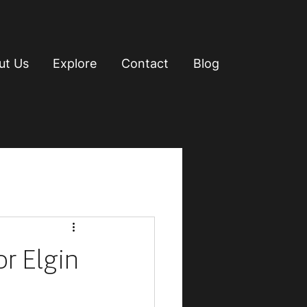
ut Us
Explore
Contact
Blog
or Elgin