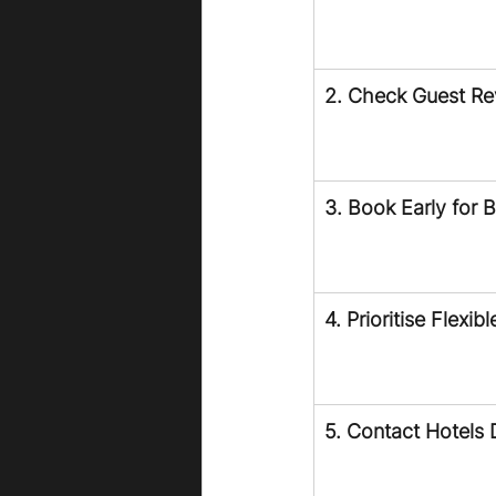
2. Check Guest R
3. Book Early for 
4. Prioritise Flexib
5. Contact Hotels D