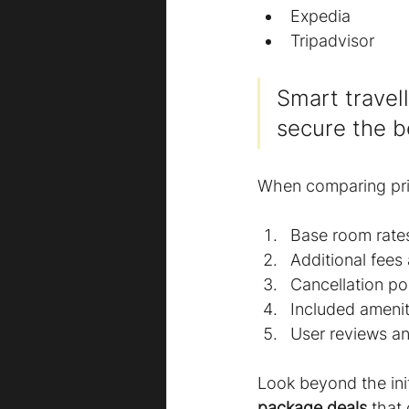
Expedia
Tripadvisor
Smart travel
secure the b
When comparing pric
Base room rate
Additional fees
Cancellation pol
Included amenit
User reviews an
Look beyond the init
package deals
 that