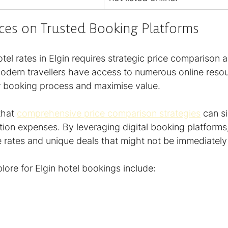
ices on Trusted Booking Platforms
tel rates in Elgin requires strategic price comparison a
Modern travellers have access to numerous online resou
ir booking process and maximise value.
hat 
comprehensive price comparison strategies
 can si
n expenses. By leveraging digital booking platforms
 rates and unique deals that might not be immediately
lore for Elgin hotel bookings include: