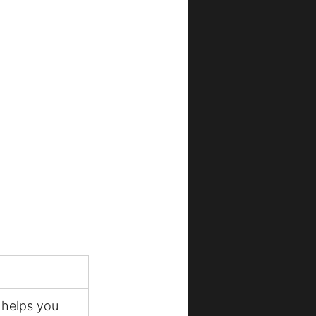
 helps you 