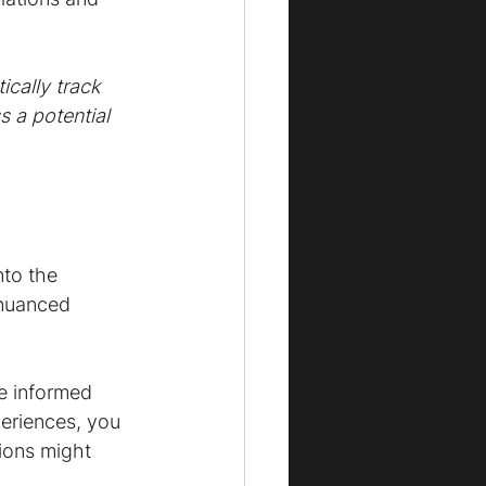
cally track 
 a potential 
to the 
 nuanced 
ke informed 
eriences, you 
ions might 