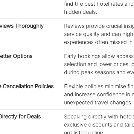
find the best hotel rates an
hidden deals.
eviews Thoroughly
Reviews provide crucial insig
service quality and can highl
experiences often missed in 
Better Options
Early bookings allow access 
selection and lower prices, p
during peak seasons and ev
le Cancellation Policies
Flexible policies minimise fin
and increase confidence in 
unexpected travel changes.
irectly for Deals
Speaking directly with hotel
exclusive discounts and tailo
not listed online.