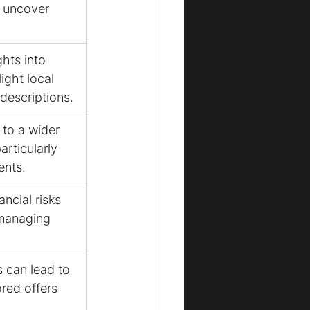
d uncover 
hts into 
ight local 
descriptions.
to a wider 
articularly 
ents.
ancial risks 
managing 
s can lead to 
red offers 