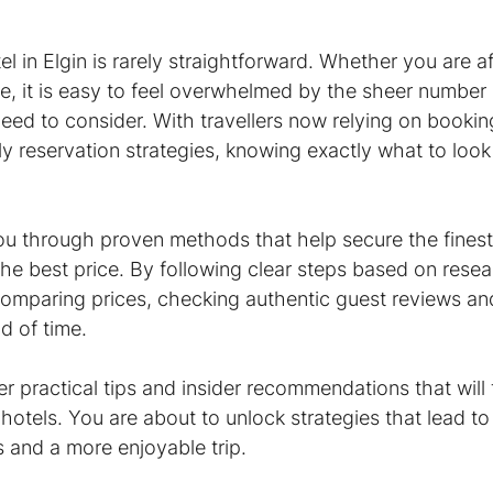
el in Elgin is rarely straightforward. Whether you are a
e, it is easy to feel overwhelmed by the sheer number 
eed to consider. With travellers now relying on bookin
ly reservation strategies, knowing exactly what to loo
 you through proven methods that help secure the finest
e best price. By following clear steps based on resear
comparing prices, checking authentic guest reviews and
d of time.
r practical tips and insider recommendations that will 
otels. You are about to unlock strategies that lead to
s and a more enjoyable trip.