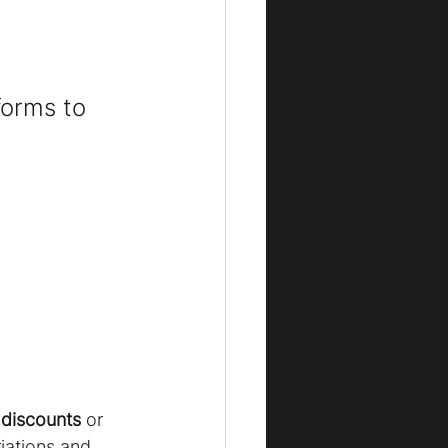
forms to 
 discounts
 or 
iations and 