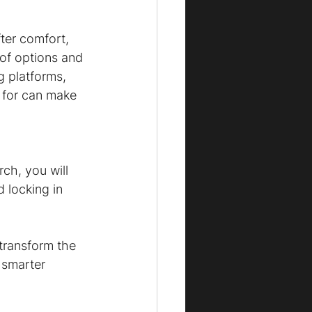
fter comfort, 
of options and 
g platforms, 
k for can make 
 
ch, you will 
 locking in 
transform the 
 smarter 