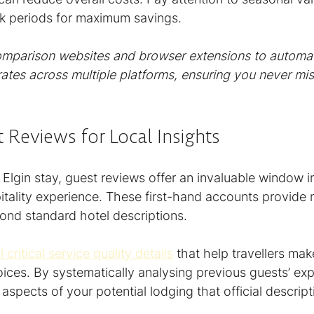
k periods for maximum savings.
omparison websites and browser extensions to automati
tes across multiple platforms, ensuring you never miss
 Reviews for Local Insights
lgin stay, guest reviews offer an invaluable window in
pitality experience. These first-hand accounts provide
yond standard hotel descriptions.
critical service quality details
 that help travellers ma
es. By systematically analysing previous guests’ exp
spects of your potential lodging that official descript