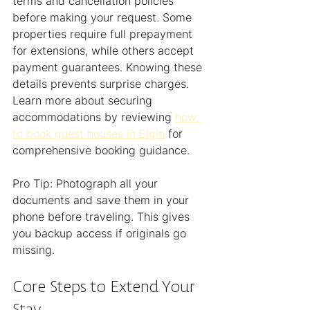
terms and cancellation policies 
before making your request. Some 
properties require full prepayment 
for extensions, while others accept 
payment guarantees. Knowing these 
details prevents surprise charges. 
Learn more about securing 
accommodations by reviewing 
how 
to book guest houses in Elgin
 for 
comprehensive booking guidance.
Pro Tip: Photograph all your 
documents and save them in your 
phone before traveling. This gives 
you backup access if originals go 
missing.
Core Steps to Extend Your 
Stay