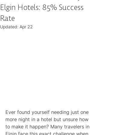
Elgin Hotels: 85% Success
Rate
Updated:
Apr 22
Ever found yourself needing just one 
more night in a hotel but unsure how 
to make it happen? Many travelers in 
Elgin face this exact challenge when 