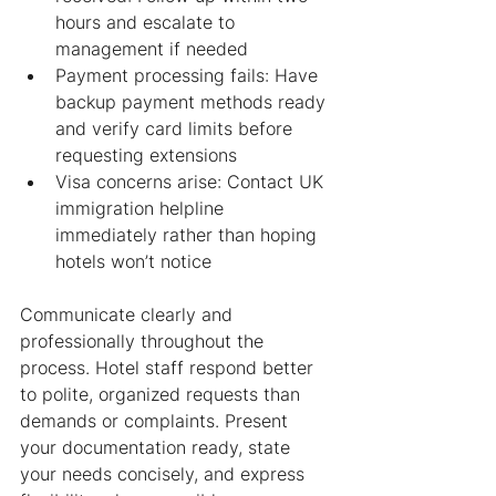
hours and escalate to 
management if needed
Payment processing fails: Have 
backup payment methods ready 
and verify card limits before 
requesting extensions
Visa concerns arise: Contact UK 
immigration helpline 
immediately rather than hoping 
hotels won’t notice
Communicate clearly and 
professionally throughout the 
process. Hotel staff respond better 
to polite, organized requests than 
demands or complaints. Present 
your documentation ready, state 
your needs concisely, and express 