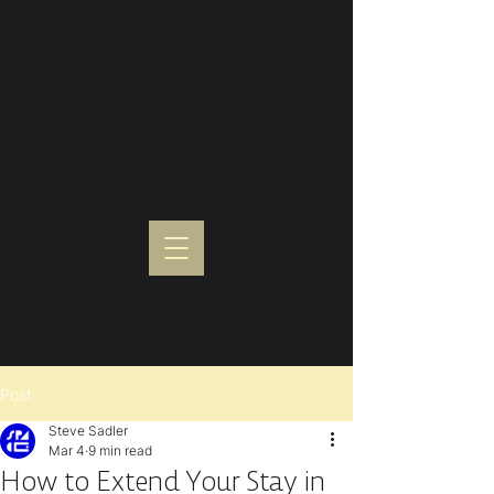
Post
Steve Sadler
Mar 4
9 min read
How to Extend Your Stay in