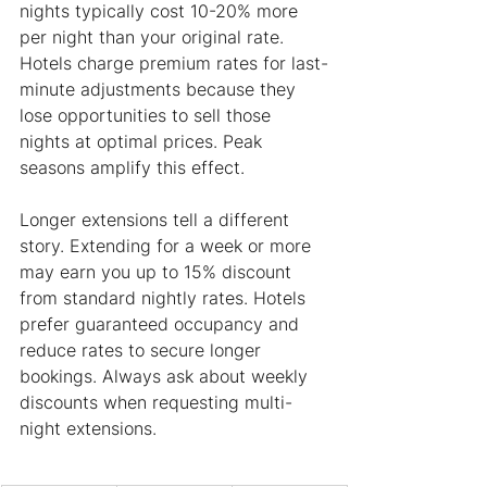
nights typically cost 10-20% more 
per night than your original rate. 
Hotels charge premium rates for last-
minute adjustments because they 
lose opportunities to sell those 
nights at optimal prices. Peak 
seasons amplify this effect.
Longer extensions tell a different 
story. Extending for a week or more 
may earn you up to 15% discount 
from standard nightly rates. Hotels 
prefer guaranteed occupancy and 
reduce rates to secure longer 
bookings. Always ask about weekly 
discounts when requesting multi-
night extensions.