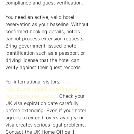
compliance and guest verification.
You need an active, valid hotel 
reservation as your baseline. Without 
confirmed booking details, hotels 
cannot process extension requests. 
Bring government-issued photo 
identification such as a passport or 
driving license that the hotel can 
verify against their guest records.
For international visitors, 
visa 
regulations require coverage for 
your entire stay period
. Check your 
UK visa expiration date carefully 
before extending. Even if your hotel 
agrees to extend, overstaying your 
visa creates serious legal problems. 
Contact the UK Home Office if 