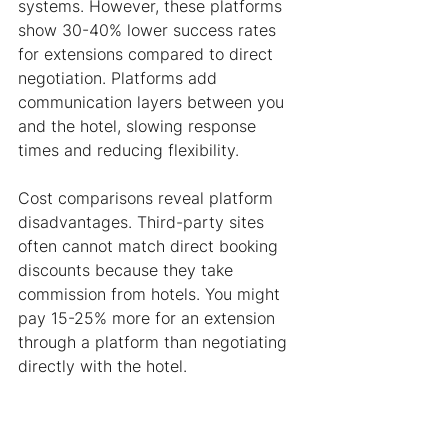
systems. However, these platforms 
show 30-40% lower success rates 
for extensions compared to direct 
negotiation. Platforms add 
communication layers between you 
and the hotel, slowing response 
times and reducing flexibility.
Cost comparisons reveal platform 
disadvantages. Third-party sites 
often cannot match direct booking 
discounts because they take 
commission from hotels. You might 
pay 15-25% more for an extension 
through a platform than negotiating 
directly with the hotel.
Processing times differ dramatically. 
Direct contact typically resolves 