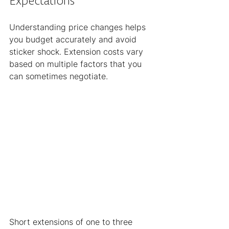
Expectations
Understanding price changes helps 
you budget accurately and avoid 
sticker shock. Extension costs vary 
based on multiple factors that you 
can sometimes negotiate.
Short extensions of one to three 