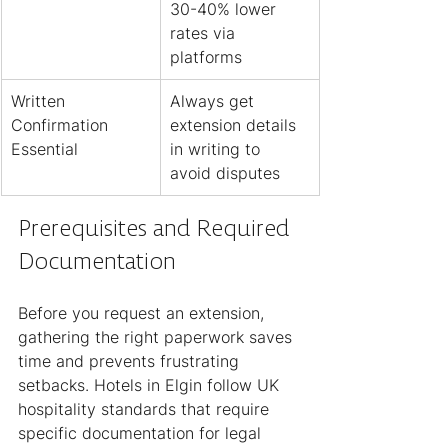
30-40% lower 
rates via 
platforms
Written 
Always get 
Confirmation 
extension details 
Essential
in writing to 
avoid disputes
Prerequisites and Required 
Documentation
Before you request an extension, 
gathering the right paperwork saves 
time and prevents frustrating 
setbacks. Hotels in Elgin follow UK 
hospitality standards that require 
specific documentation for legal 