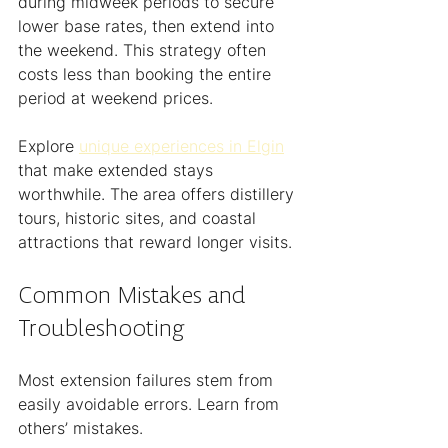
during midweek periods to secure 
lower base rates, then extend into 
the weekend. This strategy often 
costs less than booking the entire 
period at weekend prices.
Explore 
unique experiences in Elgin
that make extended stays 
worthwhile. The area offers distillery 
tours, historic sites, and coastal 
attractions that reward longer visits.
Common Mistakes and 
Troubleshooting
Most extension failures stem from 
easily avoidable errors. Learn from 
others’ mistakes.