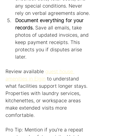
any special conditions. Never 
rely on verbal agreements alone.
Document everything for your 
records.
 Save all emails, take 
photos of updated invoices, and 
keep payment receipts. This 
protects you if disputes arise 
later.
Review available 
guest house 
amenities in Elgin
 to understand 
what facilities support longer stays. 
Properties with laundry services, 
kitchenettes, or workspace areas 
make extended visits more 
comfortable.
Pro Tip: Mention if you’re a repeat 