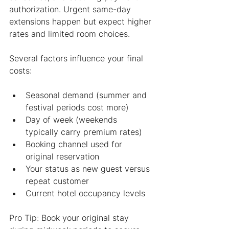
authorization. Urgent same-day 
extensions happen but expect higher 
rates and limited room choices.
Several factors influence your final 
costs:
Seasonal demand (summer and 
festival periods cost more)
Day of week (weekends 
typically carry premium rates)
Booking channel used for 
original reservation
Your status as new guest versus 
repeat customer
Current hotel occupancy levels
Pro Tip: Book your original stay 