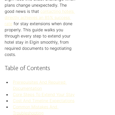
plans change unexpectedly. The 
good news is that 
contacting hotels 
directly achieves an 85% success 
rate
 for stay extensions when done 
properly. This guide walks you 
through every step to extend your 
hotel stay in Elgin smoothly, from 
required documents to negotiating 
costs.
Table of Contents
Prerequisites And Required 
Documentation
Core Steps To Extend Your Stay
Cost And Timeline Expectations
Common Mistakes And 
Troubleshooting