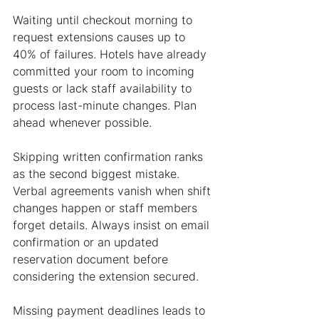
Waiting until checkout morning to 
request extensions causes up to 
40% of failures. Hotels have already 
committed your room to incoming 
guests or lack staff availability to 
process last-minute changes. Plan 
ahead whenever possible.
Skipping written confirmation ranks 
as the second biggest mistake. 
Verbal agreements vanish when shift 
changes happen or staff members 
forget details. Always insist on email 
confirmation or an updated 
reservation document before 
considering the extension secured.
Missing payment deadlines leads to 