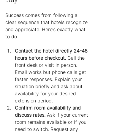
Success comes from following a 
clear sequence that hotels recognize 
and appreciate. Here’s exactly what 
to do.
Contact the hotel directly 24-48 
hours before checkout.
 Call the 
front desk or visit in person. 
Email works but phone calls get 
faster responses. Explain your 
situation briefly and ask about 
availability for your desired 
extension period.
Confirm room availability and 
discuss rates.
 Ask if your current 
room remains available or if you 
need to switch. Request any 