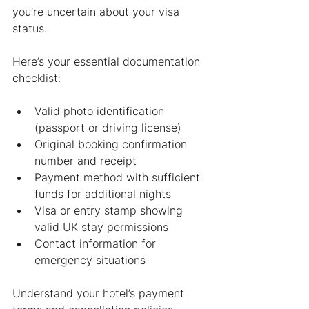
you’re uncertain about your visa 
status.
Here’s your essential documentation 
checklist:
Valid photo identification 
(passport or driving license)
Original booking confirmation 
number and receipt
Payment method with sufficient 
funds for additional nights
Visa or entry stamp showing 
valid UK stay permissions
Contact information for 
emergency situations
Understand your hotel’s payment 