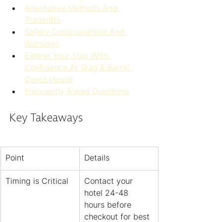
Alternative Methods And 
Tradeoffs
Safety Considerations And 
Warnings
Extend Your Stay With 
Confidence At Stag & Barrel 
Guest House
Frequently Asked Questions
Key Takeaways
Point
Details
Timing is Critical
Contact your 
hotel 24-48 
hours before 
checkout for best 