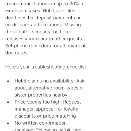
forced cancellations in up to 30% of 
extension cases. Hotels set clear 
deadlines for deposit payments or 
credit card authorizations. Missing 
these cutoffs means the hotel 
releases your room to other guests. 
Set phone reminders for all payment 
due dates.
Here’s your troubleshooting checklist:
Hotel claims no availability: Ask 
about alternative room types or 
sister properties nearby
Price seems too high: Request 
manager approval for loyalty 
discounts or price matching
No written confirmation 
received: Follow up within two 