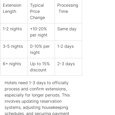
Extension 
Typical 
Processing
Length
Price 
 Time
Change
1-2 nights
+10-20% 
Same day
per night
3-5 nights
0-10% per 
1-2 days
night
6+ nights
Up to 15% 
2-3 days
discount
Hotels need 1-3 days to officially 
process and confirm extensions, 
especially for longer periods. This 
involves updating reservation 
systems, adjusting housekeeping 
schedules, and securing payment 