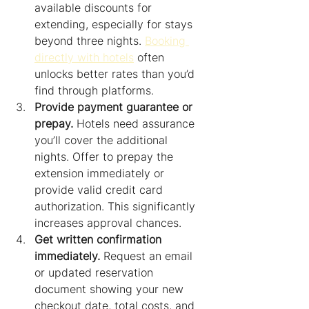
available discounts for 
extending, especially for stays 
beyond three nights. 
Booking 
directly with hotels
 often 
unlocks better rates than you’d 
find through platforms.
Provide payment guarantee or 
prepay.
 Hotels need assurance 
you’ll cover the additional 
nights. Offer to prepay the 
extension immediately or 
provide valid credit card 
authorization. This significantly 
increases approval chances.
Get written confirmation 
immediately.
 Request an email 
or updated reservation 
document showing your new 
checkout date, total costs, and 