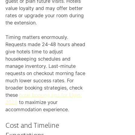
guest or plan future visits. Hotels 
value loyalty and may offer better 
rates or upgrade your room during 
the extension.
Timing matters enormously. 
Requests made 24-48 hours ahead 
give hotels time to adjust 
housekeeping schedules and 
manage inventory. Last-minute 
requests on checkout morning face 
much lower success rates. For 
broader booking strategies, check 
these 
hotel booking tips for Elgin 
2026
 to maximize your 
accommodation experience.
Cost and Timeline 