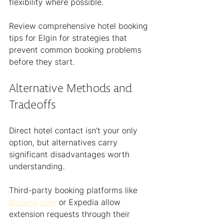
flexibility where possible.
Review comprehensive hotel booking 
tips for Elgin for strategies that 
prevent common booking problems 
before they start.
Alternative Methods and 
Tradeoffs
Direct hotel contact isn’t your only 
option, but alternatives carry 
significant disadvantages worth 
understanding.
Third-party booking platforms like 
Booking.com
 or Expedia allow 
extension requests through their 