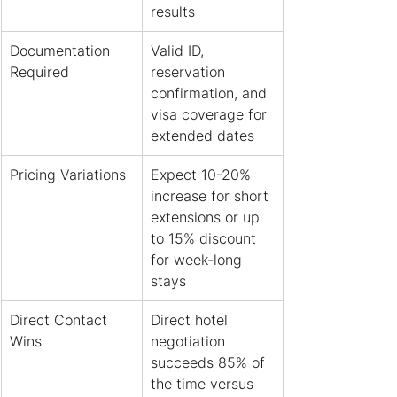
results
Documentation 
Valid ID, 
Required
reservation 
confirmation, and 
visa coverage for 
extended dates
Pricing Variations
Expect 10-20% 
increase for short 
extensions or up 
to 15% discount 
for week-long 
stays
Direct Contact 
Direct hotel 
Wins
negotiation 
succeeds 85% of 
the time versus 