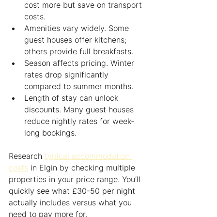
cost more but save on transport 
costs.
Amenities vary widely. Some 
guest houses offer kitchens; 
others provide full breakfasts.
Season affects pricing. Winter 
rates drop significantly 
compared to summer months.
Length of stay can unlock 
discounts. Many guest houses 
reduce nightly rates for week-
long bookings.
Research 
typical accommodation 
costs
 in Elgin by checking multiple 
properties in your price range. You’ll 
quickly see what £30-50 per night 
actually includes versus what you 
need to pay more for.