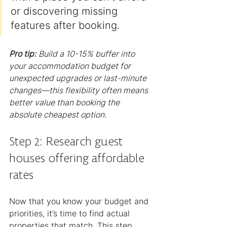
or discovering missing 
features after booking.
Pro tip:
Build a 10-15% buffer into 
your accommodation budget for 
unexpected upgrades or last-minute 
changes—this flexibility often means 
better value than booking the 
absolute cheapest option.
Step 2: Research guest 
houses offering affordable 
rates
Now that you know your budget and 
priorities, it’s time to find actual 
properties that match. This step 