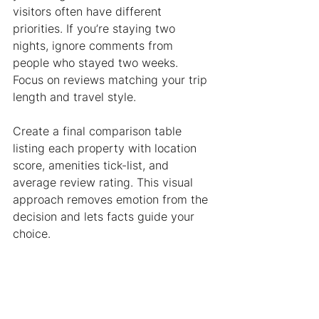
visitors often have different 
priorities. If you’re staying two 
nights, ignore comments from 
people who stayed two weeks. 
Focus on reviews matching your trip 
length and travel style.
Create a final comparison table 
listing each property with location 
score, amenities tick-list, and 
average review rating. This visual 
approach removes emotion from the 
decision and lets facts guide your 
choice.