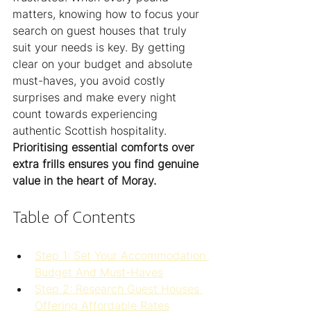
matters, knowing how to focus your 
search on guest houses that truly 
suit your needs is key. By getting 
clear on your budget and absolute 
must-haves, you avoid costly 
surprises and make every night 
count towards experiencing 
authentic Scottish hospitality. 
Prioritising essential comforts over 
extra frills ensures you find genuine 
value in the heart of Moray.
Table of Contents
Step 1: Set Your Accommodation 
Budget And Must-Haves
Step 2: Research Guest Houses 
Offering Affordable Rates