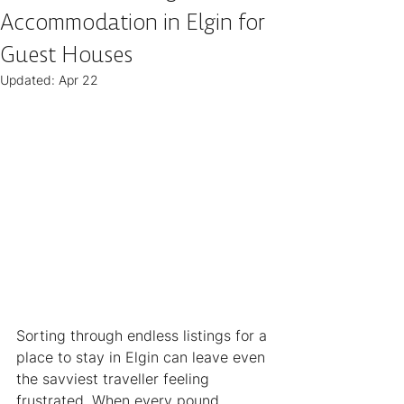
Accommodation in Elgin for
Guest Houses
Updated:
Apr 22
Sorting through endless listings for a 
place to stay in Elgin can leave even 
the savviest traveller feeling 
frustrated. When every pound 