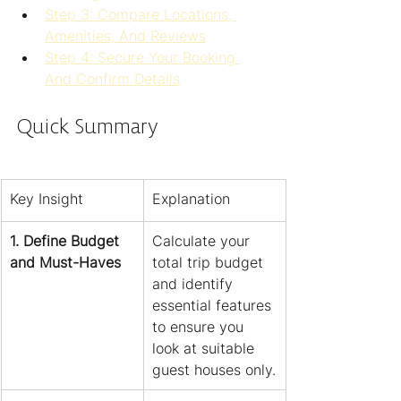
Step 3: Compare Locations, 
Amenities, And Reviews
Step 4: Secure Your Booking 
And Confirm Details
Quick Summary
Key Insight
Explanation
1. Define Budget 
Calculate your 
and Must-Haves
total trip budget 
and identify 
essential features 
to ensure you 
look at suitable 
guest houses only.