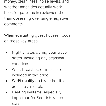
money, cleanliness, noise levels, and 
whether amenities actually work. 
Look for patterns in reviews rather 
than obsessing over single negative 
comments.
When evaluating guest houses, focus 
on these key areas:
Nightly rates during your travel 
dates, including any seasonal 
variations
What breakfast or meals are 
included in the price
Wi-Fi quality
 and whether it’s 
genuinely reliable
Heating systems, especially 
important for Scottish winter 
stays