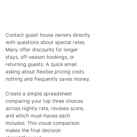
Contact guest house owners directly 
with questions about special rates. 
Many offer discounts for longer 
stays, off-season bookings, or 
returning guests. A quick email 
asking about flexible pricing costs 
nothing and frequently saves money.
Create a simple spreadsheet 
comparing your top three choices 
across nightly rate, reviews score, 
and which must-haves each 
includes. This visual comparison 
makes the final decision 