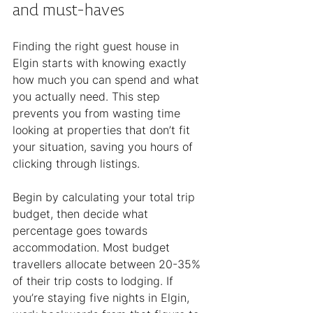
and must-haves
Finding the right guest house in 
Elgin starts with knowing exactly 
how much you can spend and what 
you actually need. This step 
prevents you from wasting time 
looking at properties that don’t fit 
your situation, saving you hours of 
clicking through listings.
Begin by calculating your total trip 
budget, then decide what 
percentage goes towards 
accommodation. Most budget 
travellers allocate between 20-35% 
of their trip costs to lodging. If 
you’re staying five nights in Elgin, 