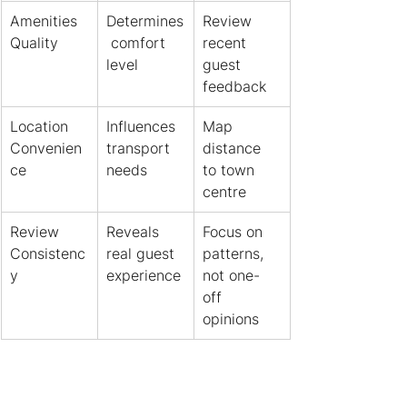
Amenities 
Determines
Review 
Quality
 comfort 
recent 
level
guest 
feedback
Location 
Influences 
Map 
Convenien
transport 
distance 
ce
needs
to town 
centre
Review 
Reveals 
Focus on 
Consistenc
real guest 
patterns, 
y
experience
not one-
off 
opinions
One guest complaining 
about noise means nothing. 