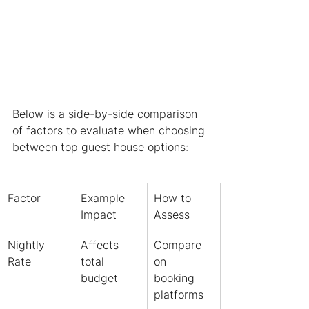
Below is a side-by-side comparison 
of factors to evaluate when choosing 
between top guest house options:
Factor
Example 
How to 
Impact
Assess
Nightly 
Affects 
Compare 
Rate
total 
on 
budget
booking 
platforms