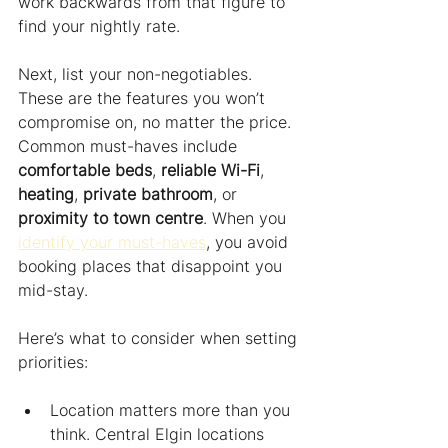
work backwards from that figure to 
find your nightly rate.
Next, list your non-negotiables. 
These are the features you won’t 
compromise on, no matter the price. 
Common must-haves include 
comfortable beds
, 
reliable Wi-Fi
, 
heating
, 
private bathroom
, or 
proximity to town centre
. When you 
identify your must-haves
, you avoid 
booking places that disappoint you 
mid-stay.
Here’s what to consider when setting 
priorities:
Location matters more than you 
think. Central Elgin locations 