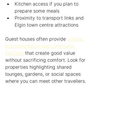
Kitchen access if you plan to 
prepare some meals
Proximity to transport links and 
Elgin town centre attractions
Guest houses often provide 
private 
accommodation and communal 
facilities
 that create good value 
without sacrificing comfort. Look for 
properties highlighting shared 
lounges, gardens, or social spaces 
where you can meet other travellers.