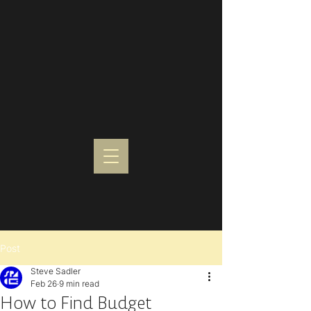
Post
Steve Sadler
Feb 26
9 min read
How to Find Budget