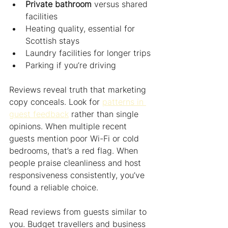
Private bathroom
 versus shared 
facilities
Heating quality, essential for 
Scottish stays
Laundry facilities for longer trips
Parking if you’re driving
Reviews reveal truth that marketing 
copy conceals. Look for 
patterns in 
guest feedback
 rather than single 
opinions. When multiple recent 
guests mention poor Wi-Fi or cold 
bedrooms, that’s a red flag. When 
people praise cleanliness and host 
responsiveness consistently, you’ve 
found a reliable choice.
Read reviews from guests similar to 
you. Budget travellers and business 