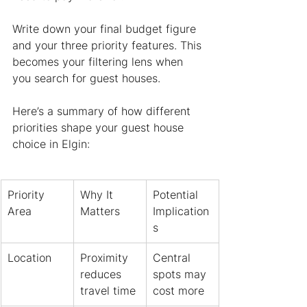
Write down your final budget figure 
and your three priority features. This 
becomes your filtering lens when 
you search for guest houses.
Here’s a summary of how different 
priorities shape your guest house 
choice in Elgin:
Priority 
Why It 
Potential 
Area
Matters
Implication
s
Location
Proximity 
Central 
reduces 
spots may 
travel time
cost more