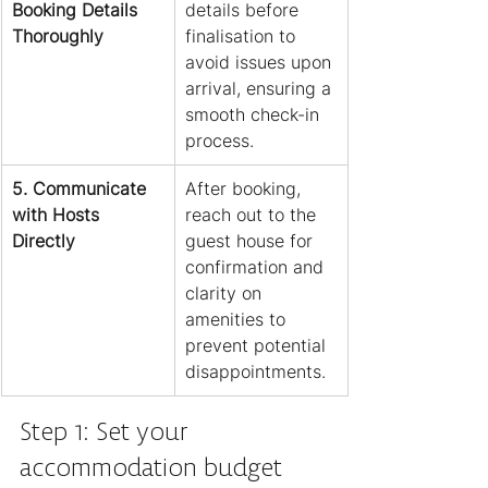
Booking Details 
details before 
Thoroughly
finalisation to 
avoid issues upon 
arrival, ensuring a 
smooth check-in 
process.
5. Communicate 
After booking, 
with Hosts 
reach out to the 
Directly
guest house for 
confirmation and 
clarity on 
amenities to 
prevent potential 
disappointments.
Step 1: Set your 
accommodation budget 