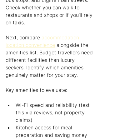
bus stops, and Elgin’s main streets. 
Check whether you can walk to 
restaurants and shops or if you’ll rely 
on taxis.
Next, compare 
accommodation 
location convenience
 alongside the 
amenities list. Budget travellers need 
different facilities than luxury 
seekers. Identify which amenities 
genuinely matter for your stay.
Key amenities to evaluate:
Wi-Fi speed and reliability (test 
this via reviews, not property 
claims)
Kitchen access for meal 
preparation and saving money