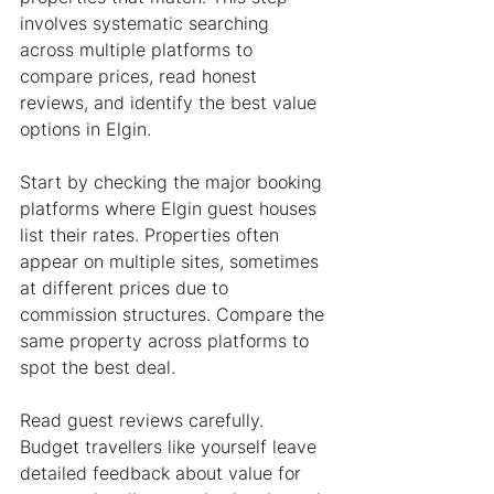
involves systematic searching 
across multiple platforms to 
compare prices, read honest 
reviews, and identify the best value 
options in Elgin.
Start by checking the major booking 
platforms where Elgin guest houses 
list their rates. Properties often 
appear on multiple sites, sometimes 
at different prices due to 
commission structures. Compare the 
same property across platforms to 
spot the best deal.
Read guest reviews carefully. 
Budget travellers like yourself leave 
detailed feedback about value for 