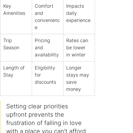
Key 
Comfort 
Impacts 
Amenities
and 
daily 
convenienc
experience
e
Trip 
Pricing 
Rates can 
Season
and 
be lower 
availability
in winter
Length of 
Eligibility 
Longer 
Stay
for 
stays may 
discounts
save 
money
Setting clear priorities 
upfront prevents the 
frustration of falling in love 
with a place you can’t afford 