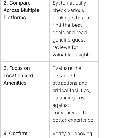
2. Compare 
Systematically 
Across Multiple 
check various 
Platforms
booking sites to 
find the best 
deals and read 
genuine guest 
reviews for 
valuable insights.
3. Focus on 
Evaluate the 
Location and 
distance to 
Amenities
attractions and 
critical facilities, 
balancing cost 
against 
convenience for a 
better experience.
4. Confirm 
Verify all booking 