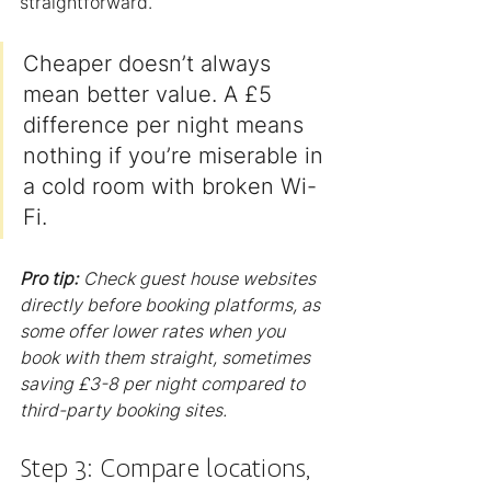
straightforward.
Cheaper doesn’t always 
mean better value. A £5 
difference per night means 
nothing if you’re miserable in 
a cold room with broken Wi-
Fi.
Pro tip:
Check guest house websites 
directly before booking platforms, as 
some offer lower rates when you 
book with them straight, sometimes 
saving £3-8 per night compared to 
third-party booking sites.
Step 3: Compare locations, 