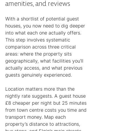
amenities, and reviews
With a shortlist of potential guest 
houses, you now need to dig deeper 
into what each one actually offers. 
This step involves systematic 
comparison across three critical 
areas: where the property sits 
geographically, what facilities you’ll 
actually access, and what previous 
guests genuinely experienced.
Location matters more than the 
nightly rate suggests. A guest house 
£8 cheaper per night but 25 minutes 
from town centre costs you time and 
transport money. Map each 
property’s distance to attractions, 