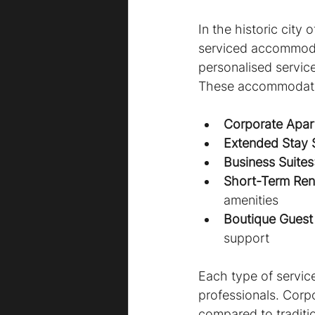
In the historic city 
serviced accommoda
personalised service
These accommodation
Corporate Apar
Extended Stay 
Business Suites
Short-Term Rent
amenities
Boutique Guest
support
Each type of servic
professionals. Corp
compared to traditi