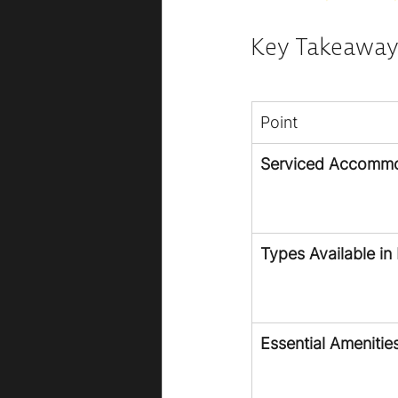
Key Takeaway
Point
Serviced Accommo
Types Available in 
Essential Amenitie