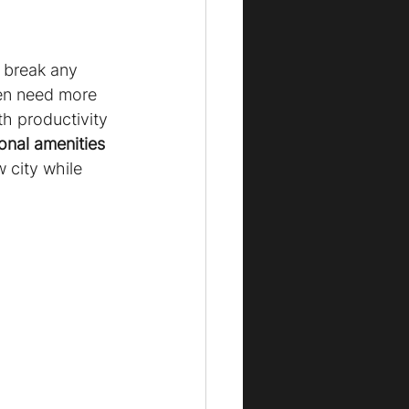
r break any 
ten need more 
h productivity 
onal amenities 
 city while 