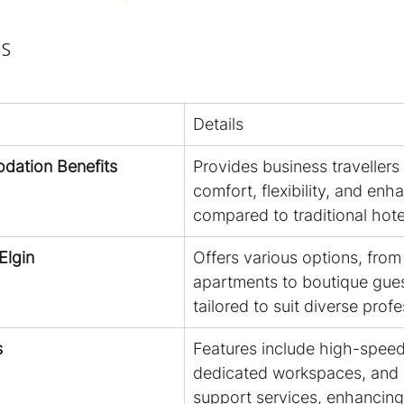
s
Details
dation Benefits
Provides business travellers 
comfort, flexibility, and enh
compared to traditional hot
Elgin
Offers various options, from
apartments to boutique gues
tailored to suit diverse prof
s
Features include high-speed 
dedicated workspaces, and 
support services, enhancing