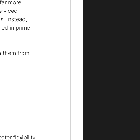
far more 
erviced 
s. Instead, 
ned in prime 
h them from 
er flexibility, 