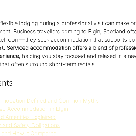
 flexible lodging during a professional visit can make o
ment. Business travellers coming to Elgin, Scotland of
otel room—they seek accommodation that supports bot
t. 
Serviced accommodation offers a blend of professi
enience
, helping you stay focused and relaxed in a new
that often surround short-term rentals.
ents
mmodation Defined and Common Myths
ced Accommodation in Elgin
nd Amenities Explained
 and Safety Obligations
s, and How It Compares