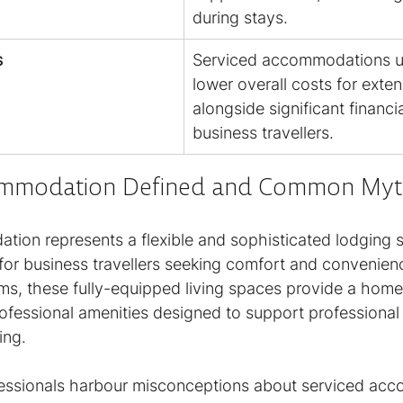
during stays.
s
Serviced accommodations us
lower overall costs for exte
alongside significant financia
business travellers.
ommodation Defined and Common Myt
ion represents a flexible and sophisticated lodging s
y for business travellers seeking comfort and convenienc
oms, these fully-equipped living spaces provide a home-
ofessional amenities designed to support professional 
ing.
essionals harbour misconceptions about serviced acc