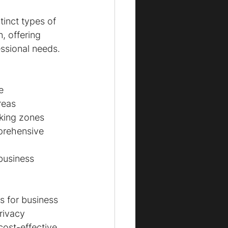
tinct types of 
, offering 
essional needs. 
e
reas
rking zones
prehensive 
business 
 for business 
rivacy 
cost-effective 