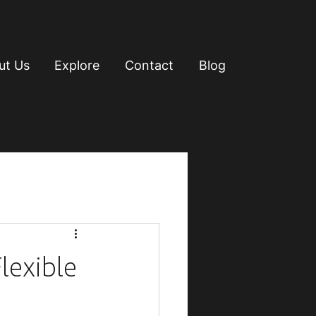
ut Us
Explore
Contact
Blog
lexible