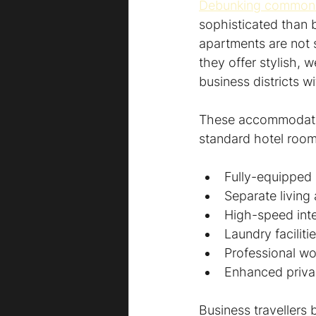
Debunking common
sophisticated than b
apartments are not s
they offer stylish, 
business districts 
These accommodation
standard hotel room
Fully-equipped 
Separate living
High-speed int
Laundry faciliti
Professional wo
Enhanced privac
Business travellers 