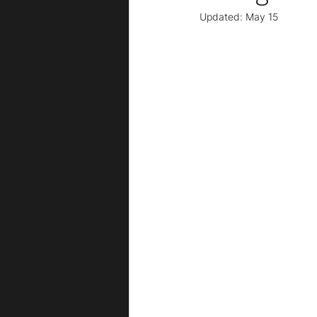
Updated:
May 15