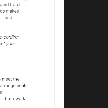
dard hotel 
ards makes 
rt and 
o confirm 
et your 
o meet the 
g arrangements. 
e 
rt both work 