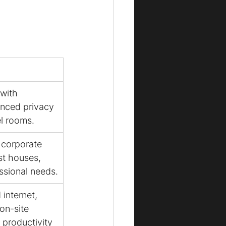
with 
anced privacy 
el rooms.
 corporate 
t houses, 
essional needs.
internet, 
on-site 
 productivity 