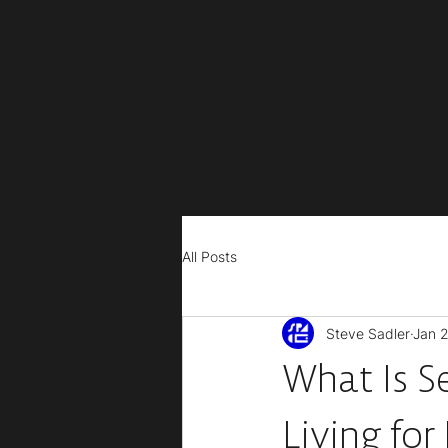
All Posts
Steve Sadler
Jan 2
What Is S
Living for