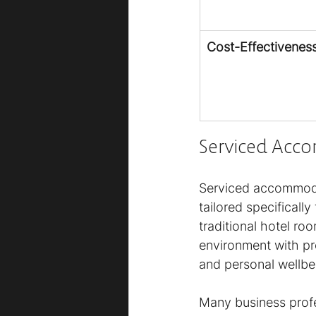
Cost-Effectivenes
Serviced Acc
Serviced accommodat
tailored specificall
traditional hotel ro
environment with pr
and personal wellbe
Many business prof