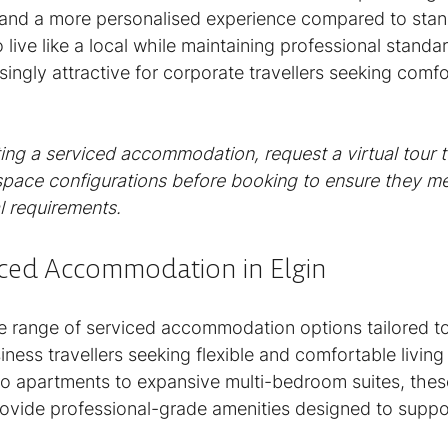
 and a more personalised experience compared to stan
o live like a local while maintaining professional stand
ingly attractive for corporate travellers seeking comfo
ng a serviced accommodation, request a virtual tour t
pace configurations before booking to ensure they me
l requirements.
iced Accommodation in Elgin
rse range of serviced accommodation options tailored t
ness travellers seeking flexible and comfortable livin
 apartments to expansive multi-bedroom suites, thes
vide professional-grade amenities designed to suppo