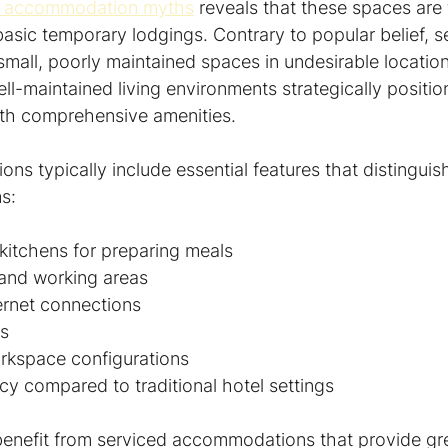
 accommodation myths
 reveals that these spaces are 
asic temporary lodgings. Contrary to popular belief, s
mall, poorly maintained spaces in undesirable location
well-maintained living environments strategically positio
with comprehensive amenities.
s typically include essential features that distinguis
s:
kitchens for preparing meals
 and working areas
ernet connections
es
rkspace configurations
y compared to traditional hotel settings
benefit from serviced accommodations that provide great