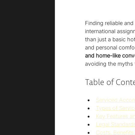
Finding reliable and
international assign
than just a basic h
and personal comfor
and home-like conv
avoiding the myths 
Table of Cont
Serviced Acco
Types of Servi
Key Features a
Legal Standards
Costs, Benefit