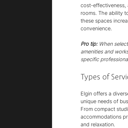
cost-effectiveness,
rooms. The ability t
these spaces increas
convenience.
Pro tip:
When selecti
amenities and works
specific professiona
Types of Serv
Elgin offers a dive
unique needs of busi
From compact studio
accommodations pro
and relaxation.