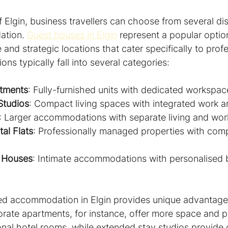
of Elgin, business travellers can choose from several dis
tion. 
Guest houses in Elgin
 represent a popular option
 and strategic locations that cater specifically to prof
s typically fall into several categories:
tments
: Fully-furnished units with dedicated workspac
Studios
: Compact living spaces with integrated work a
: Larger accommodations with separate living and wo
al Flats
: Professionally managed properties with com
 Houses
: Intimate accommodations with personalised 
ed accommodation in Elgin provides unique advantages
orate apartments, for instance, offer more space and p
onal hotel rooms, while extended stay studios provide 