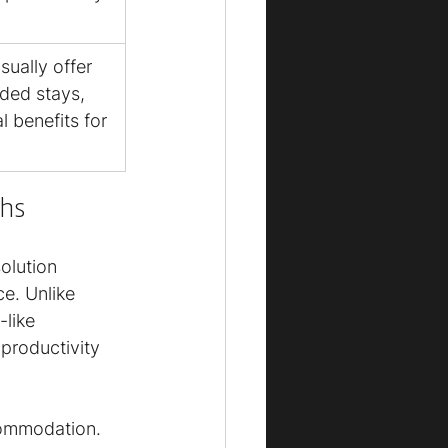
ually offer 
nded stays, 
l benefits for 
hs
olution 
e. Unlike 
like 
productivity 
ommodation. 