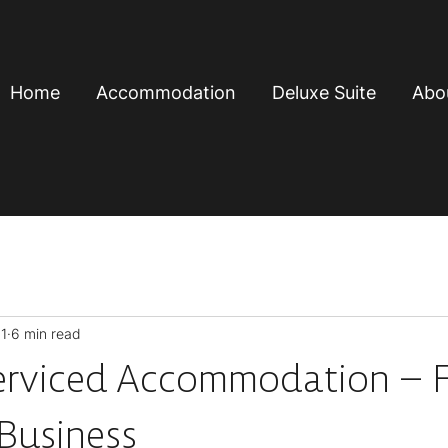
Home
Accommodation
Deluxe Suite
Abo
1
6 min read
erviced Accommodation – F
 Business