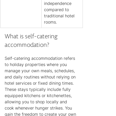
independence 
compared to 
traditional hotel 
rooms.
What is self-catering 
accommodation?
Self-catering accommodation refers 
to holiday properties where you 
manage your own meals, schedules, 
and daily routines without relying on 
hotel services or fixed dining times. 
These stays typically include fully 
equipped kitchens or kitchenettes, 
allowing you to shop locally and 
cook whenever hunger strikes. You 
gain the freedom to create your own 