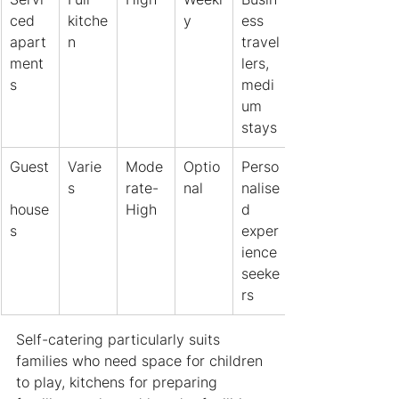
ced 
kitche
y
ess 
apart
n
travel
ment
lers, 
s
medi
um 
stays
Guest
Varie
Mode
Optio
Perso
s
rate-
nal
nalise
house
High
d 
s
exper
ience 
seeke
rs
Self-catering particularly suits 
families who need space for children 
to play, kitchens for preparing 