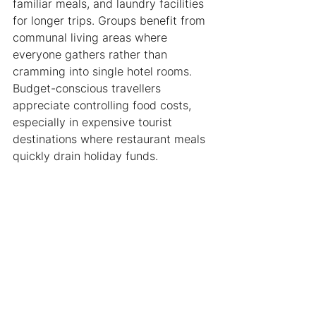
familiar meals, and laundry facilities 
for longer trips. Groups benefit from 
communal living areas where 
everyone gathers rather than 
cramming into single hotel rooms. 
Budget-conscious travellers 
appreciate controlling food costs, 
especially in expensive tourist 
destinations where restaurant meals 
quickly drain holiday funds.