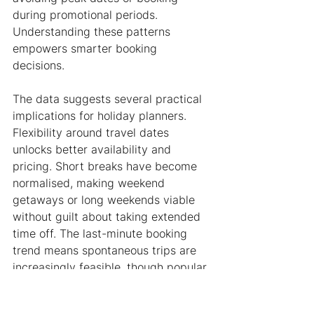
during promotional periods. 
Understanding these patterns 
empowers smarter booking 
decisions.
The data suggests several practical 
implications for holiday planners. 
Flexibility around travel dates 
unlocks better availability and 
pricing. Short breaks have become 
normalised, making weekend 
getaways or long weekends viable 
without guilt about taking extended 
time off. The last-minute booking 
trend means spontaneous trips are 
increasingly feasible, though popular 
properties during school holidays 
still require advance planning.