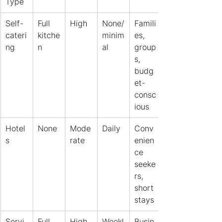
Type
Self-
Full 
High
None/
Famili
cateri
kitche
minim
es, 
ng
n
al
group
s, 
budg
et-
consc
ious
Hotel
None
Mode
Daily
Conv
s
rate
enien
ce 
seeke
rs, 
short 
stays
Servi
Full 
High
Weekl
Busin