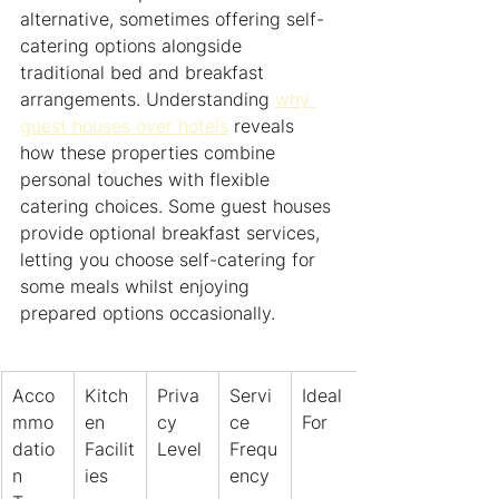
alternative, sometimes offering self-
catering options alongside 
traditional bed and breakfast 
arrangements. Understanding 
why 
guest houses over hotels
 reveals 
how these properties combine 
personal touches with flexible 
catering choices. Some guest houses 
provide optional breakfast services, 
letting you choose self-catering for 
some meals whilst enjoying 
prepared options occasionally.
Acco
Kitch
Priva
Servi
Ideal 
mmo
en 
cy 
ce 
For
datio
Facilit
Level
Frequ
n 
ies
ency