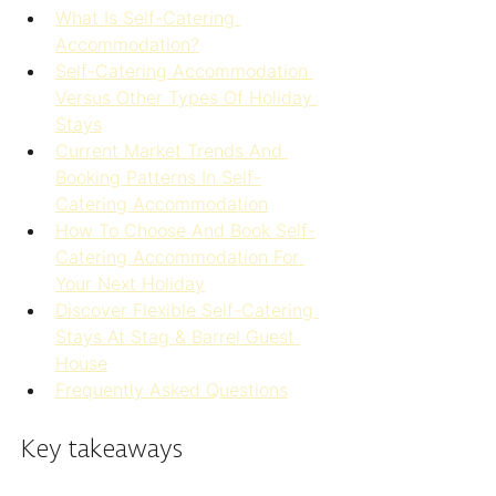
What Is Self-Catering 
Accommodation?
Self-Catering Accommodation 
Versus Other Types Of Holiday 
Stays
Current Market Trends And 
Booking Patterns In Self-
Catering Accommodation
How To Choose And Book Self-
Catering Accommodation For 
Your Next Holiday
Discover Flexible Self-Catering 
Stays At Stag & Barrel Guest 
House
Frequently Asked Questions
Key takeaways