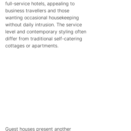
full-service hotels, appealing to 
business travellers and those 
wanting occasional housekeeping 
without daily intrusion. The service 
level and contemporary styling often 
differ from traditional self-catering 
cottages or apartments.
Guest houses present another 