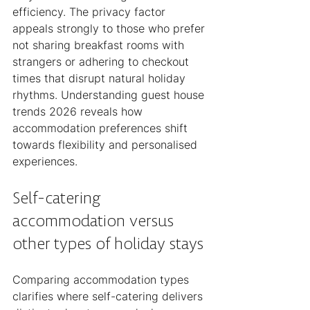
efficiency. The privacy factor 
appeals strongly to those who prefer 
not sharing breakfast rooms with 
strangers or adhering to checkout 
times that disrupt natural holiday 
rhythms. Understanding guest house 
trends 2026 reveals how 
accommodation preferences shift 
towards flexibility and personalised 
experiences.
Self-catering 
accommodation versus 
other types of holiday stays
Comparing accommodation types 
clarifies where self-catering delivers 