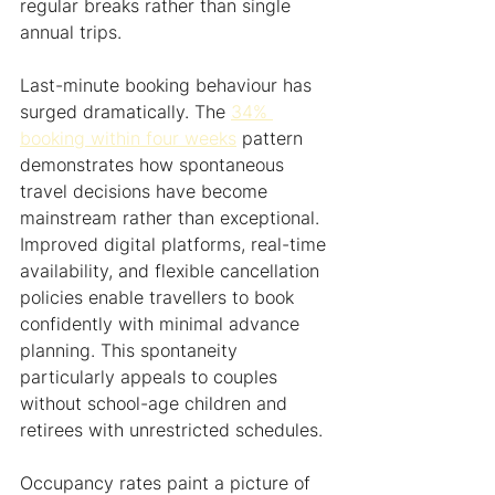
regular breaks rather than single 
annual trips.
Last-minute booking behaviour has 
surged dramatically. The 
34% 
booking within four weeks
 pattern 
demonstrates how spontaneous 
travel decisions have become 
mainstream rather than exceptional. 
Improved digital platforms, real-time 
availability, and flexible cancellation 
policies enable travellers to book 
confidently with minimal advance 
planning. This spontaneity 
particularly appeals to couples 
without school-age children and 
retirees with unrestricted schedules.
Occupancy rates paint a picture of 