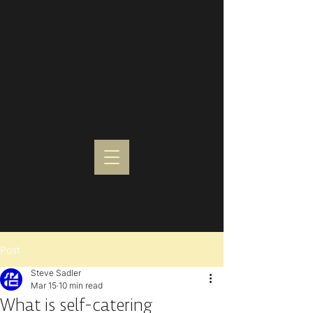
Post
Steve Sadler
Mar 15
10 min read
What is self-catering