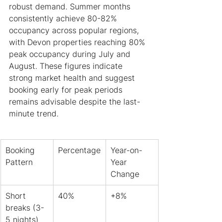
robust demand. Summer months 
consistently achieve 80-82% 
occupancy across popular regions, 
with Devon properties reaching 80% 
peak occupancy during July and 
August. These figures indicate 
strong market health and suggest 
booking early for peak periods 
remains advisable despite the last-
minute trend.
Booking 
Percentage
Year-on-
Pattern
Year 
Change
Short 
40%
+8%
breaks (3-
5 nights)