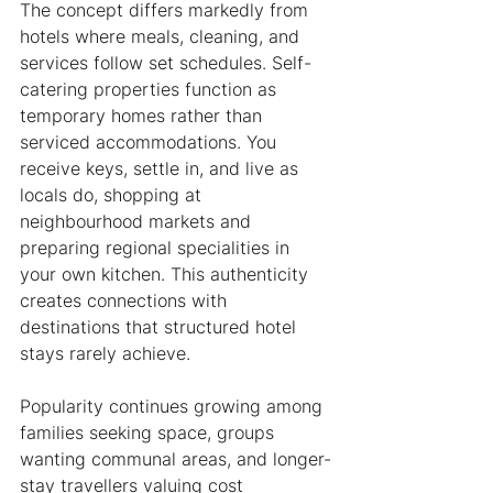
The concept differs markedly from 
hotels where meals, cleaning, and 
services follow set schedules. Self-
catering properties function as 
temporary homes rather than 
serviced accommodations. You 
receive keys, settle in, and live as 
locals do, shopping at 
neighbourhood markets and 
preparing regional specialities in 
your own kitchen. This authenticity 
creates connections with 
destinations that structured hotel 
stays rarely achieve.
Popularity continues growing among 
families seeking space, groups 
wanting communal areas, and longer-
stay travellers valuing cost 