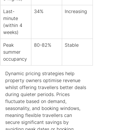
Last-
34%
Increasing
minute 
(within 4 
weeks)
Peak 
80-82%
Stable
summer 
occupancy
Dynamic pricing strategies help 
property owners optimise revenue 
whilst offering travellers better deals 
during quieter periods. Prices 
fluctuate based on demand, 
seasonality, and booking windows, 
meaning flexible travellers can 
secure significant savings by 
avoiding peak dates or booking 