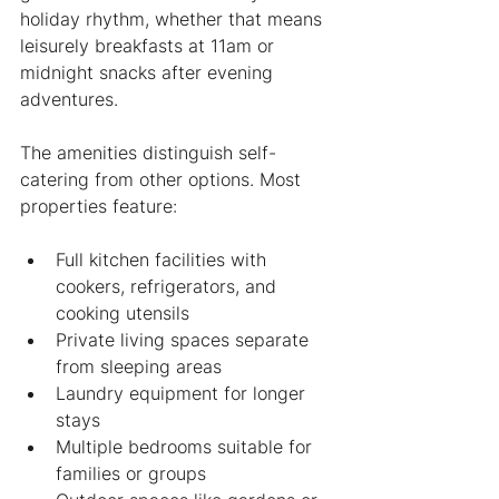
holiday rhythm, whether that means 
leisurely breakfasts at 11am or 
midnight snacks after evening 
adventures.
The amenities distinguish self-
catering from other options. Most 
properties feature:
Full kitchen facilities with 
cookers, refrigerators, and 
cooking utensils
Private living spaces separate 
from sleeping areas
Laundry equipment for longer 
stays
Multiple bedrooms suitable for 
families or groups