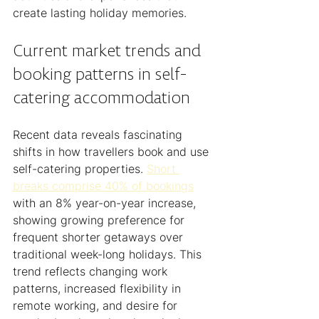
create lasting holiday memories.
Current market trends and 
booking patterns in self-
catering accommodation
Recent data reveals fascinating 
shifts in how travellers book and use 
self-catering properties. 
Short 
breaks comprise 40% of bookings
with an 8% year-on-year increase, 
showing growing preference for 
frequent shorter getaways over 
traditional week-long holidays. This 
trend reflects changing work 
patterns, increased flexibility in 
remote working, and desire for 