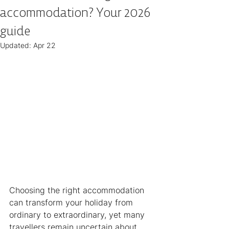
accommodation? Your 2026
guide
Updated:
Apr 22
Choosing the right accommodation 
can transform your holiday from 
ordinary to extraordinary, yet many 
travellers remain uncertain about 