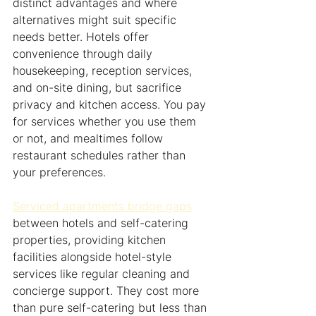
distinct advantages and where 
alternatives might suit specific 
needs better. Hotels offer 
convenience through daily 
housekeeping, reception services, 
and on-site dining, but sacrifice 
privacy and kitchen access. You pay 
for services whether you use them 
or not, and mealtimes follow 
restaurant schedules rather than 
your preferences.
Serviced apartments bridge gaps
between hotels and self-catering 
properties, providing kitchen 
facilities alongside hotel-style 
services like regular cleaning and 
concierge support. They cost more 
than pure self-catering but less than 