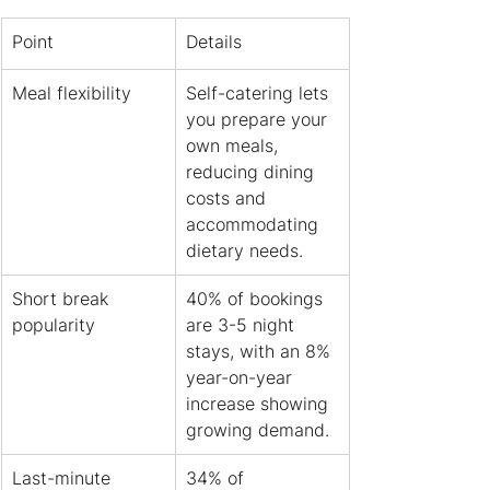
Point
Details
Meal flexibility
Self-catering lets 
you prepare your 
own meals, 
reducing dining 
costs and 
accommodating 
dietary needs.
Short break 
40% of bookings 
popularity
are 3-5 night 
stays, with an 8% 
year-on-year 
increase showing 
growing demand.
Last-minute 
34% of 