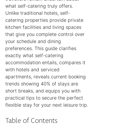
what self-catering truly offers. 
Unlike traditional hotels, self-
catering properties provide private 
kitchen facilities and living spaces 
that give you complete control over 
your schedule and dining 
preferences. This guide clarifies 
exactly what self-catering 
accommodation entails, compares it 
with hotels and serviced 
apartments, reveals current booking 
trends showing 40% of stays are 
short breaks, and equips you with 
practical tips to secure the perfect 
flexible stay for your next leisure trip.
Table of Contents