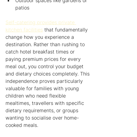
Outdoor spaces like gardens or 
patios
Self-catering provides private 
kitchen facilities
 that fundamentally 
change how you experience a 
destination. Rather than rushing to 
catch hotel breakfast times or 
paying premium prices for every 
meal out, you control your budget 
and dietary choices completely. This 
independence proves particularly 
valuable for families with young 
children who need flexible 
mealtimes, travellers with specific 
dietary requirements, or groups 
wanting to socialise over home-
cooked meals.