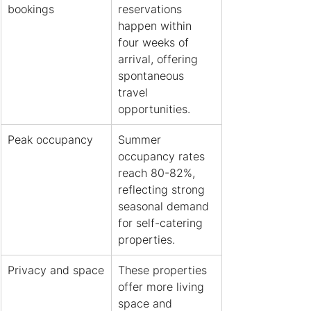
bookings
reservations 
happen within 
four weeks of 
arrival, offering 
spontaneous 
travel 
opportunities.
Peak occupancy
Summer 
occupancy rates 
reach 80-82%, 
reflecting strong 
seasonal demand 
for self-catering 
properties.
Privacy and space
These properties 
offer more living 
space and 