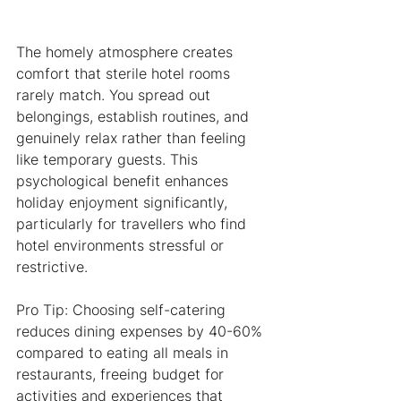
The homely atmosphere creates 
comfort that sterile hotel rooms 
rarely match. You spread out 
belongings, establish routines, and 
genuinely relax rather than feeling 
like temporary guests. This 
psychological benefit enhances 
holiday enjoyment significantly, 
particularly for travellers who find 
hotel environments stressful or 
restrictive.
Pro Tip: Choosing self-catering 
reduces dining expenses by 40-60% 
compared to eating all meals in 
restaurants, freeing budget for 
activities and experiences that 