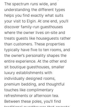
The spectrum runs wide, and 
understanding the different types 
helps you find exactly what suits 
your visit to Elgin. At one end, you’ll 
discover family-run guesthouses 
where the owner lives on-site and 
treats guests like houseguests rather 
than customers. These properties 
typically have five to ten rooms, and 
the owner’s personality shapes the 
entire experience. At the other end 
sit boutique guesthouses, smaller 
luxury establishments with 
individually designed rooms, 
premium bedding, and thoughtful 
touches like complimentary 
refreshments or afternoon tea. 
Between these poles, you’ll find 