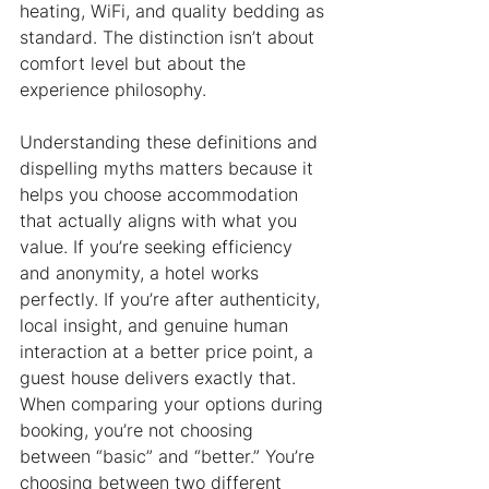
heating, WiFi, and quality bedding as 
standard. The distinction isn’t about 
comfort level but about the 
experience philosophy.
Understanding these definitions and 
dispelling myths matters because it 
helps you choose accommodation 
that actually aligns with what you 
value. If you’re seeking efficiency 
and anonymity, a hotel works 
perfectly. If you’re after authenticity, 
local insight, and genuine human 
interaction at a better price point, a 
guest house delivers exactly that. 
When comparing your options during 
booking, you’re not choosing 
between “basic” and “better.” You’re 
choosing between two different 