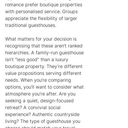
romance prefer boutique properties 
with personalised service. Groups 
appreciate the flexibility of larger 
traditional guesthouses.
What matters for your decision is 
recognising that these aren’t ranked 
hierarchies. A family-run guesthouse 
isn’t “less good” than a luxury 
boutique property. They’re different 
value propositions serving different 
needs. When you’re comparing 
options, you’ll want to consider what 
atmosphere you’re after. Are you 
seeking a quiet, design-focused 
retreat? A convivial social 
experience? Authentic countryside 
living? The type of guesthouse you 