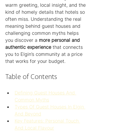
warm greeting, local insight, and the 
kind of homely details that hotels so 
often miss. Understanding the real 
meaning behind guest houses and 
challenging common myths helps 
you discover a 
more personal and 
authentic experience
 that connects 
you to Elgin’s community at a price 
that works for your budget.
Table of Contents
Defining Guest Houses And 
Common Myths
Types Of Guest Houses In Elgin 
And Beyond
Key Features: Personal Touch 
And Local Flavour