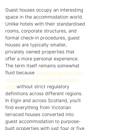
Guest houses occupy an interesting 
space in the accommodation world. 
Unlike hotels with their standardised 
rooms, corporate structures, and 
formal check-in procedures, guest 
houses are typically smaller, 
privately owned properties that 
offer a more personal experience. 
The term itself remains somewhat 
fluid because 
guesthouses function 
as an alternative accommodation 
type
 without strict regulatory 
definitions across different regions. 
In Elgin and across Scotland, you’ll 
find everything from Victorian 
terraced houses converted into 
guest accommodation to purpose-
built properties with just four or five 