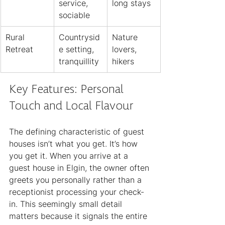
service, 
long stays
sociable
Rural 
Countrysid
Nature 
Retreat
e setting, 
lovers, 
tranquillity
hikers
Key Features: Personal 
Touch and Local Flavour
The defining characteristic of guest 
houses isn’t what you get. It’s how 
you get it. When you arrive at a 
guest house in Elgin, the owner often 
greets you personally rather than a 
receptionist processing your check-
in. This seemingly small detail 
matters because it signals the entire 