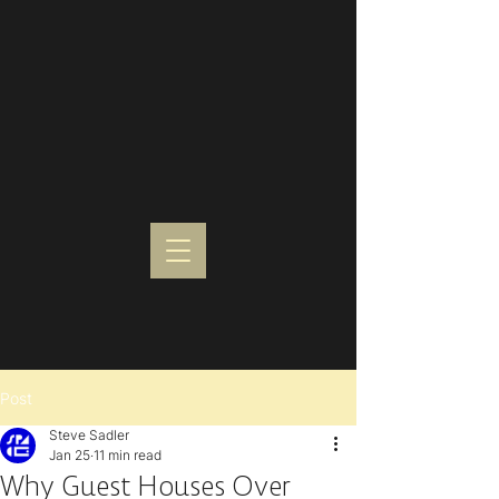
Post
Steve Sadler
Jan 25
11 min read
Why Guest Houses Over