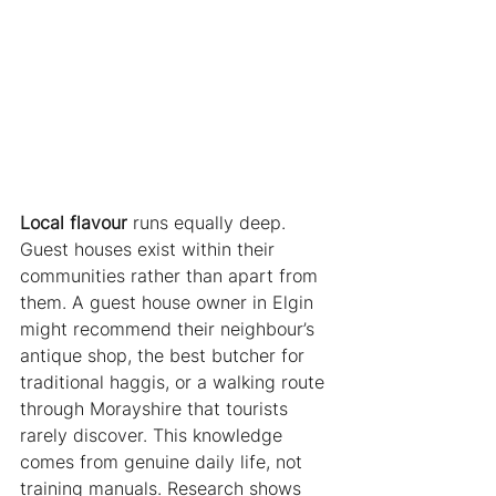
Local flavour
 runs equally deep. 
Guest houses exist within their 
communities rather than apart from 
them. A guest house owner in Elgin 
might recommend their neighbour’s 
antique shop, the best butcher for 
traditional haggis, or a walking route 
through Morayshire that tourists 
rarely discover. This knowledge 
comes from genuine daily life, not 
training manuals. Research shows 