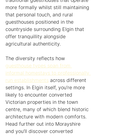
traditional guesthouses that operate 
more formally whilst still maintaining 
that personal touch, and rural 
guesthouses positioned in the 
countryside surrounding Elgin that 
offer tranquillity alongside 
agricultural authenticity.
The diversity reflects how 
guesthouse types span from 
informal homestays to professionally 
run establishments
 across different 
settings. In Elgin itself, you’re more 
likely to encounter converted 
Victorian properties in the town 
centre, many of which blend historic 
architecture with modern comforts. 
Head further out into Morayshire 
and you’ll discover converted 