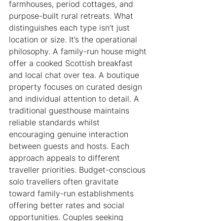
farmhouses, period cottages, and 
purpose-built rural retreats. What 
distinguishes each type isn’t just 
location or size. It’s the operational 
philosophy. A family-run house might 
offer a cooked Scottish breakfast 
and local chat over tea. A boutique 
property focuses on curated design 
and individual attention to detail. A 
traditional guesthouse maintains 
reliable standards whilst 
encouraging genuine interaction 
between guests and hosts. Each 
approach appeals to different 
traveller priorities. Budget-conscious 
solo travellers often gravitate 
toward family-run establishments 
offering better rates and social 
opportunities. Couples seeking 