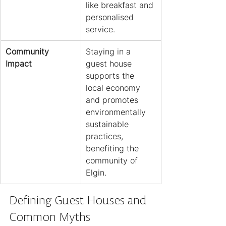
like breakfast and 
personalised 
service.
Community 
Staying in a 
Impact
guest house 
supports the 
local economy 
and promotes 
environmentally 
sustainable 
practices, 
benefiting the 
community of 
Elgin.
Defining Guest Houses and 
Common Myths