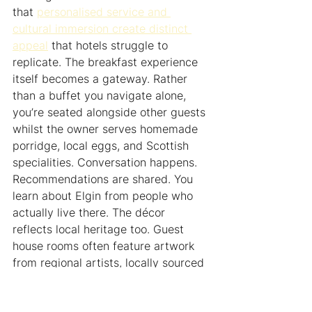
that 
personalised service and 
cultural immersion create distinct 
appeal
 that hotels struggle to 
replicate. The breakfast experience 
itself becomes a gateway. Rather 
than a buffet you navigate alone, 
you’re seated alongside other guests 
whilst the owner serves homemade 
porridge, local eggs, and Scottish 
specialities. Conversation happens. 
Recommendations are shared. You 
learn about Elgin from people who 
actually live there. The décor 
reflects local heritage too. Guest 
house rooms often feature artwork 
from regional artists, locally sourced 
furnishings, or architectural details 
that tell the building’s history rather 