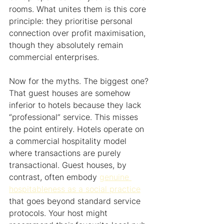
rooms. What unites them is this core 
principle: they prioritise personal 
connection over profit maximisation, 
though they absolutely remain 
commercial enterprises.
Now for the myths. The biggest one? 
That guest houses are somehow 
inferior to hotels because they lack 
“professional” service. This misses 
the point entirely. Hotels operate on 
a commercial hospitality model 
where transactions are purely 
transactional. Guest houses, by 
contrast, often embody 
genuine 
hospitableness as a social practice
that goes beyond standard service 
protocols. Your host might 