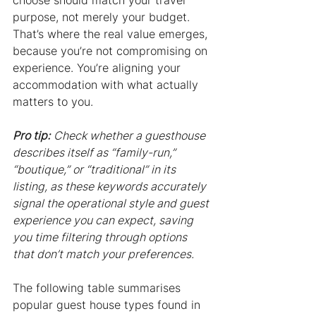
choose should match your travel 
purpose, not merely your budget. 
That’s where the real value emerges, 
because you’re not compromising on 
experience. You’re aligning your 
accommodation with what actually 
matters to you.
Pro tip:
Check whether a guesthouse 
describes itself as “family-run,” 
“boutique,” or “traditional” in its 
listing, as these keywords accurately 
signal the operational style and guest 
experience you can expect, saving 
you time filtering through options 
that don’t match your preferences.
The following table summarises 
popular guest house types found in 