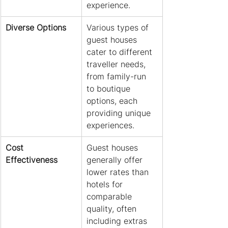
experience.
Diverse Options
Various types of 
guest houses 
cater to different 
traveller needs, 
from family-run 
to boutique 
options, each 
providing unique 
experiences.
Cost 
Guest houses 
Effectiveness
generally offer 
lower rates than 
hotels for 
comparable 
quality, often 
including extras 