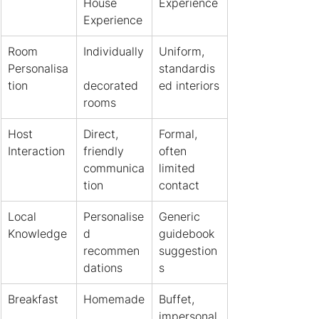
House 
Experience
Experience
Room 
Individually
Uniform, 
Personalisa
standardis
tion
decorated 
ed interiors
rooms
Host 
Direct, 
Formal, 
Interaction
friendly 
often 
communica
limited 
tion
contact
Local 
Personalise
Generic 
Knowledge
d 
guidebook 
recommen
suggestion
dations
s
Breakfast
Homemade
Buffet, 
, 
impersonal