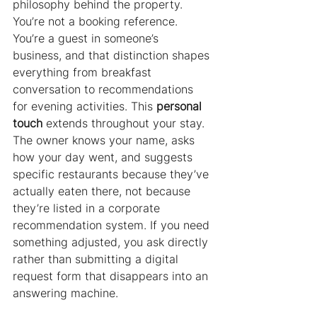
philosophy behind the property. 
You’re not a booking reference. 
You’re a guest in someone’s 
business, and that distinction shapes 
everything from breakfast 
conversation to recommendations 
for evening activities. This 
personal 
touch
 extends throughout your stay. 
The owner knows your name, asks 
how your day went, and suggests 
specific restaurants because they’ve 
actually eaten there, not because 
they’re listed in a corporate 
recommendation system. If you need 
something adjusted, you ask directly 
rather than submitting a digital 
request form that disappears into an 
answering machine.