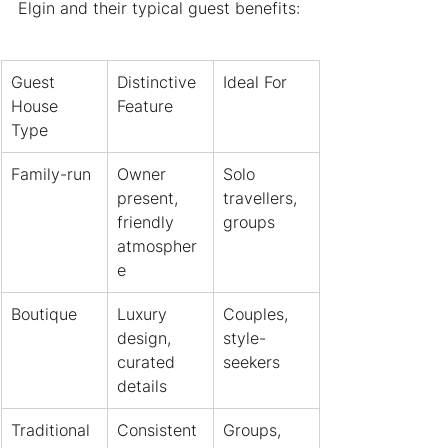
Elgin and their typical guest benefits:
Guest 
Distinctive 
Ideal For
House 
Feature
Type
Family-run
Owner 
Solo 
present, 
travellers, 
friendly 
groups
atmospher
e
Boutique
Luxury 
Couples, 
design, 
style-
curated 
seekers
details
Traditional
Consistent 
Groups, 