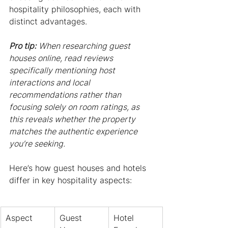
hospitality philosophies, each with 
distinct advantages.
Pro tip:
When researching guest 
houses online, read reviews 
specifically mentioning host 
interactions and local 
recommendations rather than 
focusing solely on room ratings, as 
this reveals whether the property 
matches the authentic experience 
you’re seeking.
Here’s how guest houses and hotels 
differ in key hospitality aspects:
Aspect
Guest 
Hotel 