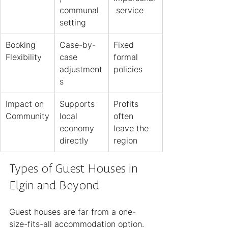
communal 
 service
setting
Booking 
Case-by-
Fixed 
Flexibility
case 
formal 
adjustment
policies
s
Impact on 
Supports 
Profits 
Community
local 
often 
economy 
leave the 
directly
region
Types of Guest Houses in 
Elgin and Beyond
Guest houses are far from a one-
size-fits-all accommodation option. 