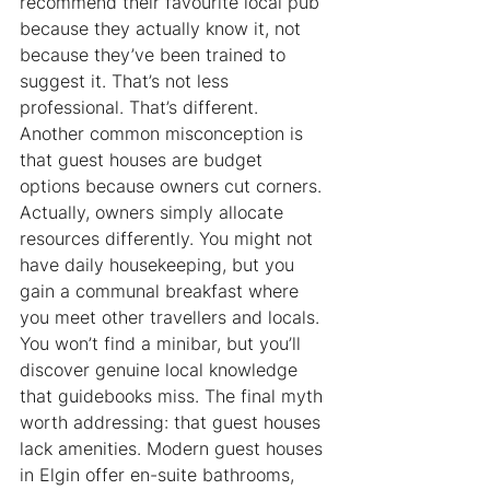
recommend their favourite local pub 
because they actually know it, not 
because they’ve been trained to 
suggest it. That’s not less 
professional. That’s different. 
Another common misconception is 
that guest houses are budget 
options because owners cut corners. 
Actually, owners simply allocate 
resources differently. You might not 
have daily housekeeping, but you 
gain a communal breakfast where 
you meet other travellers and locals. 
You won’t find a minibar, but you’ll 
discover genuine local knowledge 
that guidebooks miss. The final myth 
worth addressing: that guest houses 
lack amenities. Modern guest houses 
in Elgin offer en-suite bathrooms, 