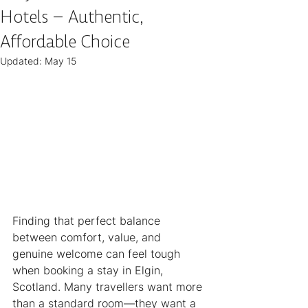
Hotels – Authentic,
Affordable Choice
Updated:
May 15
Finding that perfect balance 
between comfort, value, and 
genuine welcome can feel tough 
when booking a stay in Elgin, 
Scotland. Many travellers want more 
than a standard room—they want a 