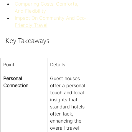
Comparing Costs, Comforts, 
And Flexibility
Impact On Community And Eco-
Friendly Travel
Key Takeaways
Point
Details
Personal 
Guest houses 
Connection
offer a personal 
touch and local 
insights that 
standard hotels 
often lack, 
enhancing the 
overall travel 